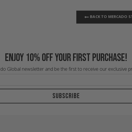
BACK TO MERCADO S
Enjoy 10% off your first purchase!
do Global newsletter and be the first to receive our exclusive 
Subscribe