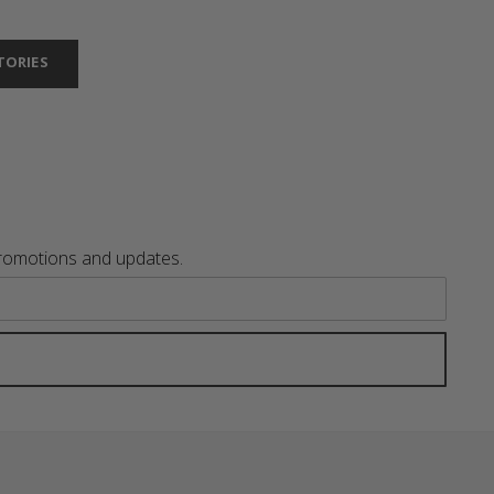
TORIES
promotions and updates.