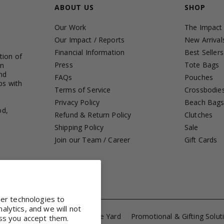
ABOUT US
SHOP
Our Work
The Impact
Our Impact / Reports
New Arrival
Financial Information
Best Sellers
tion of
Press
Tote Bags
in
nd
FAQs
Pouches
ps with
Terms of Service
Crossbodie
Privacy Policy
Beach Bag
od,
Refund & Return Policy
Clutches
Shipping Policy
Sale
Join our Team / Career
Gift Cards
her technologies to
lytics, and we will not
ference Totes
Fabrics by the Yard
Promotional & Gifting Solut
ss you accept them.