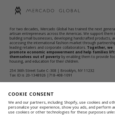
For two decades, Mercado Global has trained the next genera
artisan entrepreneurs across the Americas. We support them 
building small businesses, developing handcrafted products, a
accessing the international fashion market through partnershi
leading retailers and corporate collaborators.
Together, we
promote economic empowerment and help families lift
themselves out of poverty
by enabling them to provide fo
housing, and education for their children.
254 36th Street Suite C-308 | Brooklyn, NY 11232
Tax ID is 20-1348926 |718-408-1091
Facebook
Instagram
YouTube
Linkedin
COOKIE CONSENT
We and our partners, including Shopify, use cookies and ot
personalize your experience, show you ads, and perform ana
WHOLESALE & CORPORATE
Shop on Faire
Con
use cookies or other technologies for these purposes unle