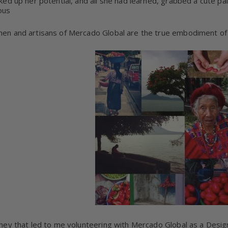
ked up her potential, and all she had learned, grabbed a cute pa
ous
n and artisans of Mercado Global are the true embodiment of 
ney that led to me volunteering with Mercado Global as a Desig