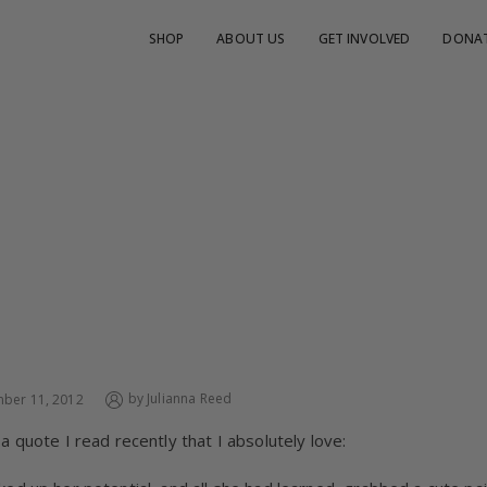
SHOP
ABOUT US
GET INVOLVED
DONA
MI GUATEMALA
by
Julianna Reed
ber 11, 2012
 a quote I read recently that I absolutely love: