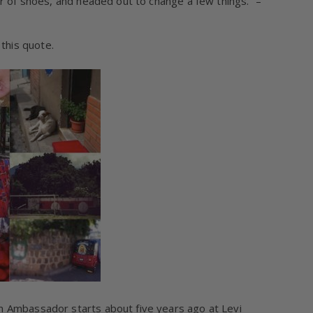
ir of shoes, and headed out to change a few things.” –
this quote.
n Ambassador starts about five years ago at Levi