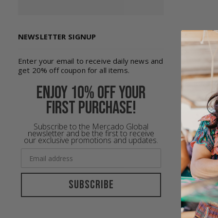
NEWSLETTER SIGNUP
Enter your email to receive daily news and
get 20% off coupon for all items.
Enjoy 10% off your
first purchase!
Subscribe to the Mercado Global
newsletter and be the first to receive
our exclusive promotions and updates.
The pass
we all y
As beaut
Subscribe
Coming f
talents 
inspirat