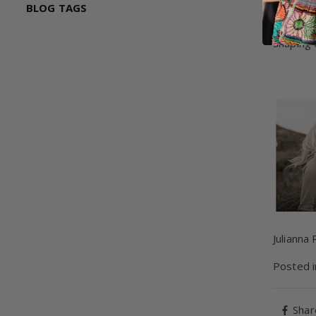
BLOG TAGS
While my
this won
shaping 
Julianna
Posted 
Shar