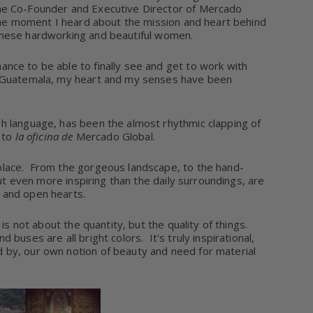
he Co-Founder and Executive Director of Mercado
e moment I heard about the mission and heart behind
of these hardworking and beautiful women.
hance to be able to finally see and get to work with
of Guatemala, my heart and my senses have been
sh language, has been the almost rhythmic clapping of
 to
la oficina de
Mercado Global.
lace.
From the gorgeous landscape, to the hand-
t even more inspiring than the daily surroundings, are
 and open hearts.
is not about the quantity, but the quality of things.
uses are all bright colors. It's truly inspirational,
 by, our own notion of beauty and need for material