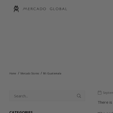
Skip
to
content
MERCADO
GLOBAL
/
/
Home
Mercado Stories
Mi Guatemala
Septem
There is
CATEGORIES