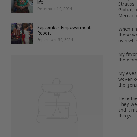
life
Strauss.
December 19, 2024
Global, 
Mercado 
September Empowerment
When I 
Report
these wo
September 30, 2024
overwhe
My favor
the wome
My eyes 
woven co
the genu
Here they
They wea
and it m
things.