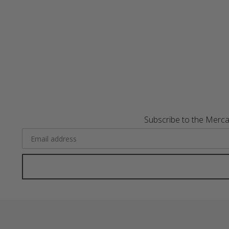
Subscribe to the Merca