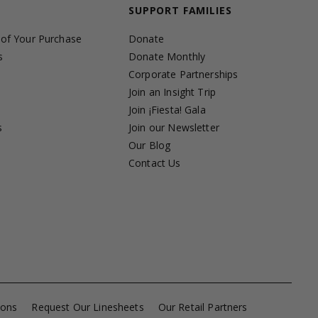
SUPPORT FAMILIES
 of Your Purchase
Donate
s
Donate Monthly
Corporate Partnerships
Join an Insight Trip
Join ¡Fiesta! Gala
s
Join our Newsletter
s
Our Blog
Contact Us
ions
Request Our Linesheets
Our Retail Partners