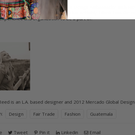
 intent and excitement for being a Design Ambassador with Mer
derful organization, I have to say that selfishly I think I am th
experience and organization to be a part of.
 Reed is an L.A. based designer and 2012 Mercado Global Desi
in:
Design
Fair Trade
Fashion
Guatemala
e
Tweet
Pin it
Linkedin
Email