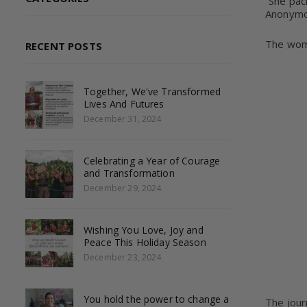
“She pac
Anonym
The wome
RECENT POSTS
Together, We've Transformed
Lives And Futures
December 31, 2024
Celebrating a Year of Courage
and Transformation
December 29, 2024
Wishing You Love, Joy and
Peace This Holiday Season
December 23, 2024
You hold the power to change a
The jour