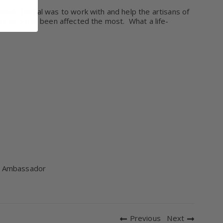
cado Global was to work with and help the artisans of
e one who has been affected the most.
What a life-
gn Ambassador
Previous
Next