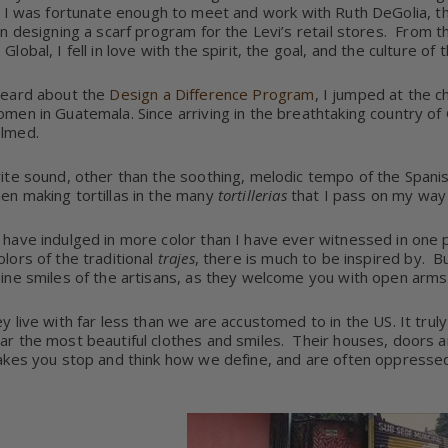
I was fortunate enough to meet and work with Ruth DeGolia, t
on designing a scarf program for the Levi’s retail stores.
From th
Global, I fell in love with the spirit, the goal, and the culture 
heard about the
Design a Difference Program
, I jumped at the c
men in Guatemala. Since arriving in the breathtaking country 
lmed.
ite sound, other than the soothing, melodic tempo of the Spani
n making tortillas in the many
tortillerias
that I pass on my way
have indulged in more color than I have ever witnessed in one p
lors of the traditional
trajes
, there is much to be inspired by.
Bu
ine smiles of the artisans, as they welcome you with open arms
 live with far less than we are accustomed to in the US. It truly 
r the most beautiful clothes and smiles. Their houses, doors and b
akes you stop and think how we define, and are often oppressed