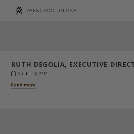
Skip
to
content
MERCADO
GLOBAL
RUTH DEGOLIA, EXECUTIVE DIREC
October 10, 2013
Read more