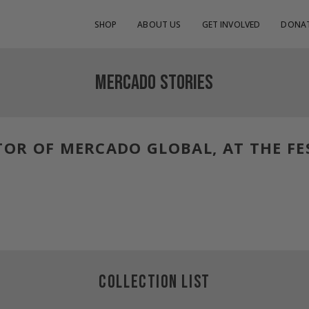
SHOP
ABOUT US
GET INVOLVED
DONA
MERCADO STORIES
TOR OF MERCADO GLOBAL, AT THE FE
COLLECTION LIST