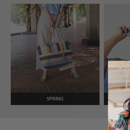
SPRING