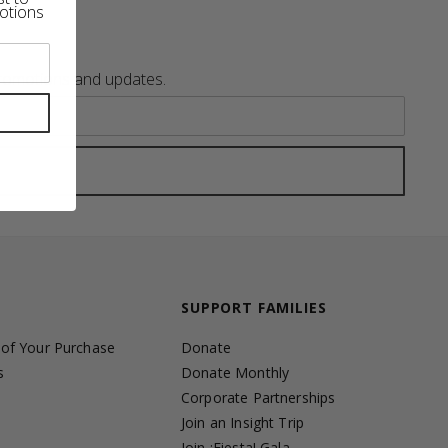
otions
promotions and updates.
SUPPORT FAMILIES
 of Your Purchase
Donate
s
Donate Monthly
Corporate Partnerships
Join an Insight Trip
Join ¡Fiesta! Gala