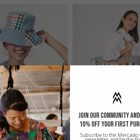
UPCYCLED
TOTES
Join our community and
10% off your first pu
Subscribe to the Mercado 
newsletter and be the fir