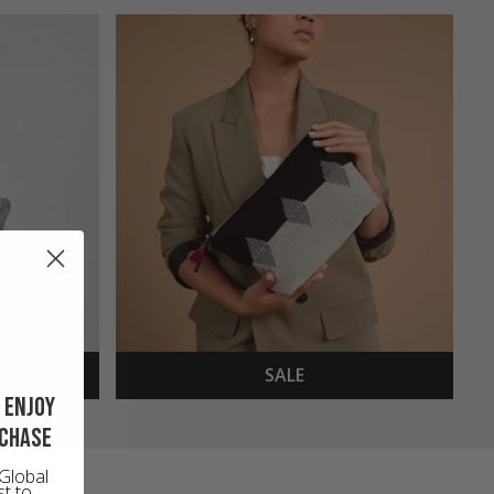
SALE
 enjoy
rchase
Global
st to