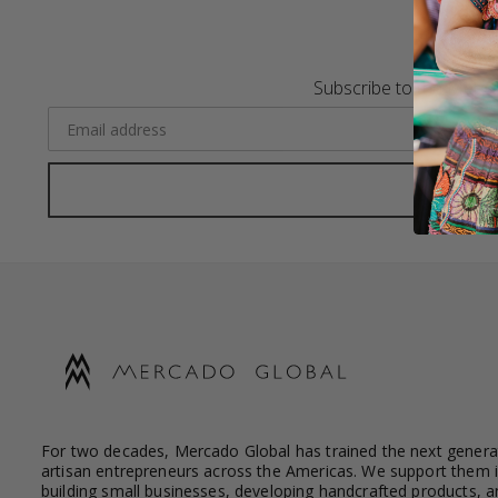
Subscribe to the Merca
For two decades, Mercado Global has trained the next genera
artisan entrepreneurs across the Americas. We support them 
building small businesses, developing handcrafted products, a