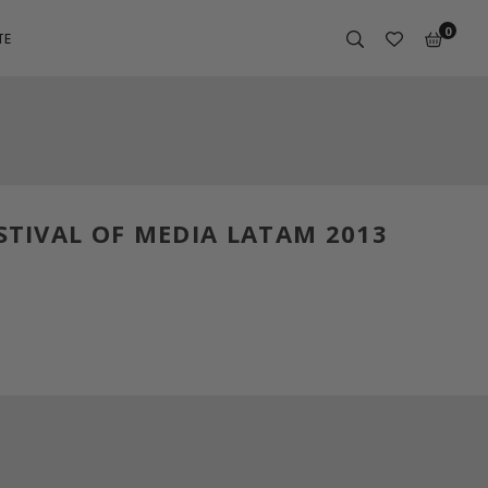
0
TE
STIVAL OF MEDIA LATAM 2013