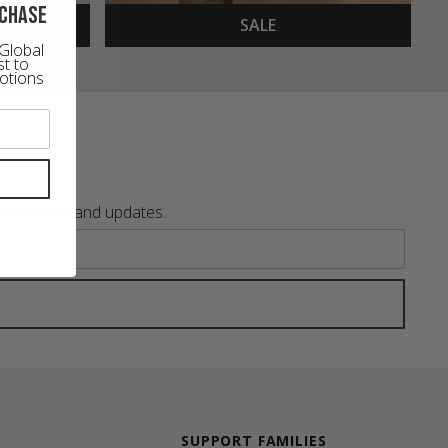
rchase
SALE
Global
st to
otions
promotions and updates.
SUPPORT FAMILIES