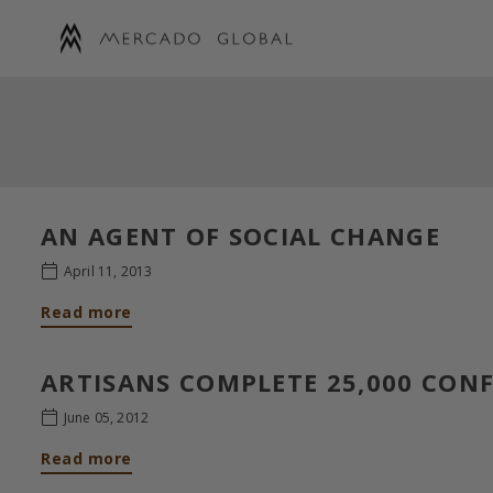
Skip
to
content
MERCADO
GLOBAL
AN AGENT OF SOCIAL CHANGE
April 11, 2013
Read more
ARTISANS COMPLETE 25,000 CON
June 05, 2012
Read more