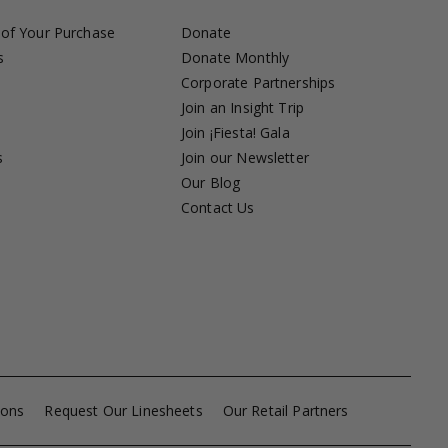
 of Your Purchase
Donate
s
Donate Monthly
Corporate Partnerships
Join an Insight Trip
Join ¡Fiesta! Gala
s
Join our Newsletter
s
Our Blog
Contact Us
ions
Request Our Linesheets
Our Retail Partners