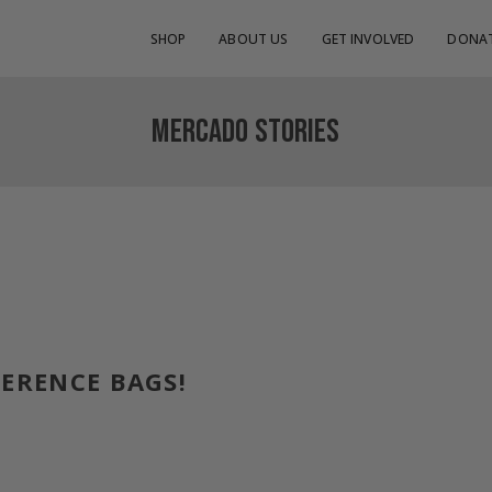
SHOP
ABOUT US
GET INVOLVED
DONA
MERCADO STORIES
FERENCE BAGS!