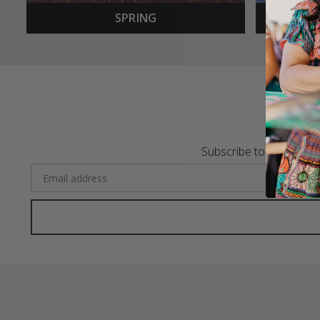
SPRING
Subscribe to the Merca