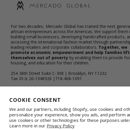
For two decades, Mercado Global has trained the next genera
artisan entrepreneurs across the Americas. We support them 
building small businesses, developing handcrafted products, a
accessing the international fashion market through partnershi
leading retailers and corporate collaborators.
Together, we
promote economic empowerment and help families lift
themselves out of poverty
by enabling them to provide fo
housing, and education for their children.
254 36th Street Suite C-308 | Brooklyn, NY 11232
Tax ID is 20-1348926 |718-408-1091
Facebook
Instagram
YouTube
Linkedin
COOKIE CONSENT
We and our partners, including Shopify, use cookies and ot
personalize your experience, show you ads, and perform ana
WHOLESALE & CORPORATE
Shop on Faire
Con
use cookies or other technologies for these purposes unle
Learn more in our
Privacy Policy