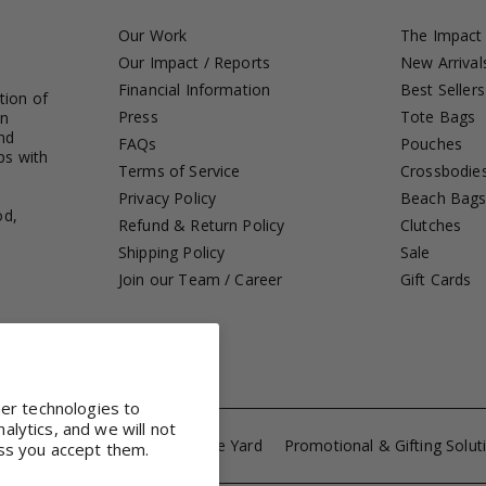
Our Work
The Impact
Our Impact / Reports
New Arrival
Financial Information
Best Sellers
tion of
Press
Tote Bags
in
nd
FAQs
Pouches
ps with
Terms of Service
Crossbodie
Privacy Policy
Beach Bag
od,
Refund & Return Policy
Clutches
Shipping Policy
Sale
Join our Team / Career
Gift Cards
her technologies to
lytics, and we will not
ference Totes
Fabrics by the Yard
Promotional & Gifting Solut
ss you accept them.