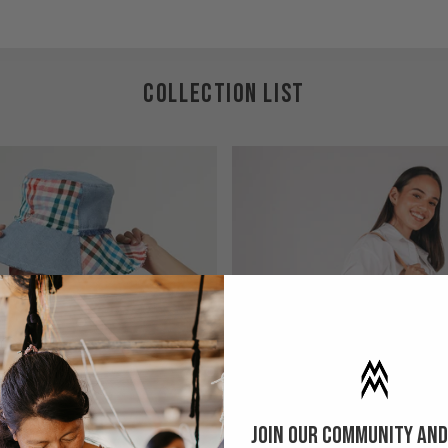
COLLECTION LIST
Join our community and