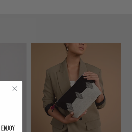
 enjoy