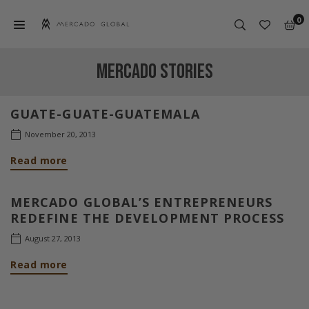
Skip
0
to
content
MERCADO
GLOBAL
MERCADO STORIES
GUATE-GUATE-GUATEMALA
November 20, 2013
Read more
MERCADO GLOBAL’S ENTREPRENEURS
REDEFINE THE DEVELOPMENT PROCESS
August 27, 2013
Read more