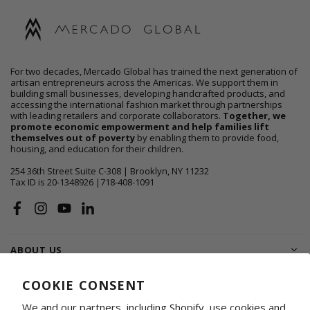
For two decades, Mercado Global has trained the next generation of
artisan entrepreneurs across the Americas. We support them in
building small businesses, developing handcrafted products, and
accessing the international fashion market through partnerships
with leading retailers and corporate collaborators.
Together, we
promote economic empowerment and help families lift
themselves out of poverty
by enabling them to provide food,
housing, and education for their children.
254 36th Street Suite C-308 | Brooklyn, NY 11232
Tax ID is 20-1348926 |718-408-1091
Facebook
Instagram
YouTube
Linkedin
ABOUT US
SHOP
COOKIE CONSENT
We and our partners, including Shopify, use cookies and