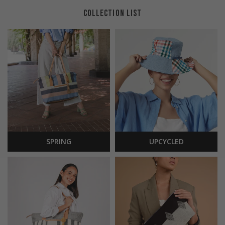
COLLECTION LIST
SPRING
UPCYCLED