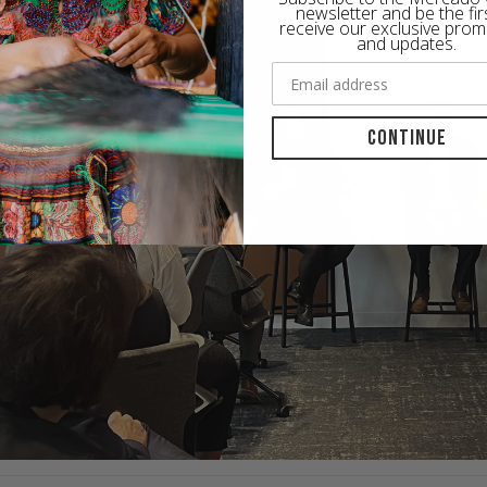
newsletter and be the fir
receive our exclusive prom
and updates.
Continue