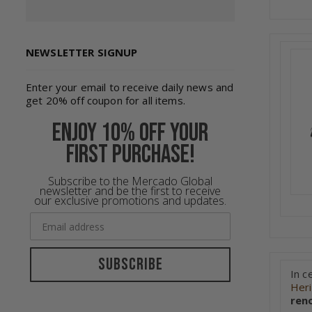
NEWSLETTER SIGNUP
Enter your email to receive daily news and
get 20% off coupon for all items.
Enjoy 10% off your
first purchase!
Subscribe to the Mercado Global
newsletter and be the first to receive
our exclusive promotions and updates.
Subscribe
In c
Her
ren