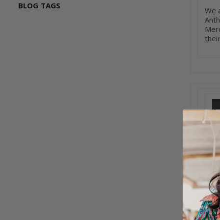
BLOG TAGS
We a
Anth
Merc
thei