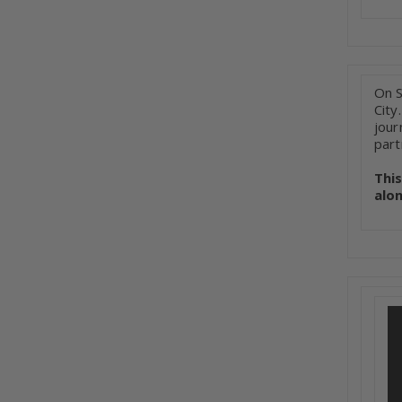
On S
City
jour
part
Thi
alo