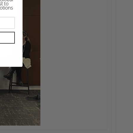
st to
otions