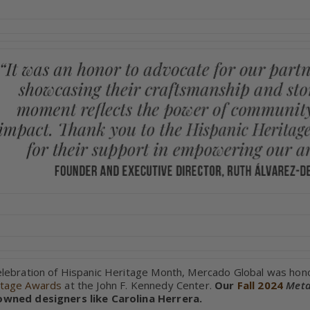
elebration of Hispanic Heritage Month, Mercado Global was hon
itage Awards
at the John F. Kennedy Center.
Our
Fall 2024
Meta
owned designers like Carolina Herrera.