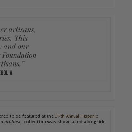
ored to be featured at the
37th Annual Hispanic
morphosis
collection was showcased alongside