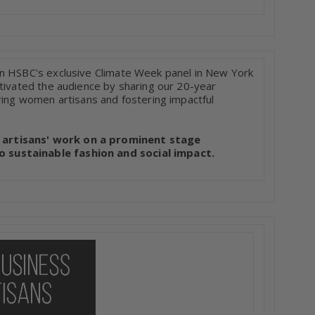
in HSBC's exclusive Climate Week panel in New York
ptivated the audience by sharing our 20-year
ring women artisans and fostering impactful
 artisans' work on a prominent stage
 sustainable fashion and social impact.