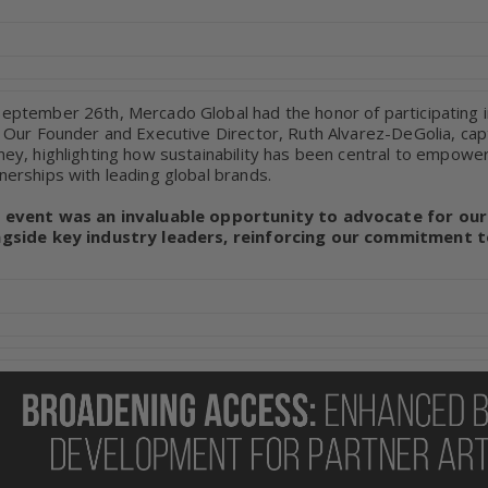
eptember 26th, Mercado Global had the honor of participating 
. Our Founder and Executive Director, Ruth Alvarez-DeGolia, ca
ney, highlighting how sustainability has been central to empowe
nerships with leading global brands.
s event was an invaluable opportunity to advocate for our
ngside key industry leaders, reinforcing our commitment to