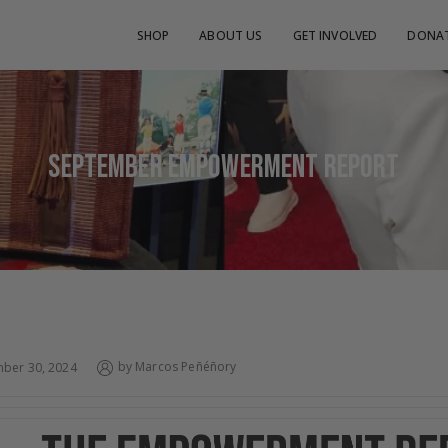
SHOP
ABOUT US
GET INVOLVED
DONA
SEPTEMBER EMPOWERMENT REPORT
by
Marcos Peñéñory
ber 30, 2024