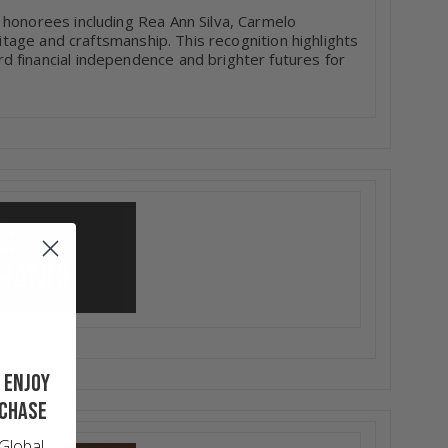
 honorees including Rea Ann Silva, Carmelo
ritage and craftsmanship. This recognition highlights
 financial independence and brighter futures for
 enjoy
rchase
Global