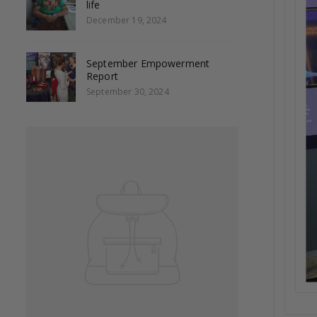
life
December 19, 2024
September Empowerment
Report
September 30, 2024