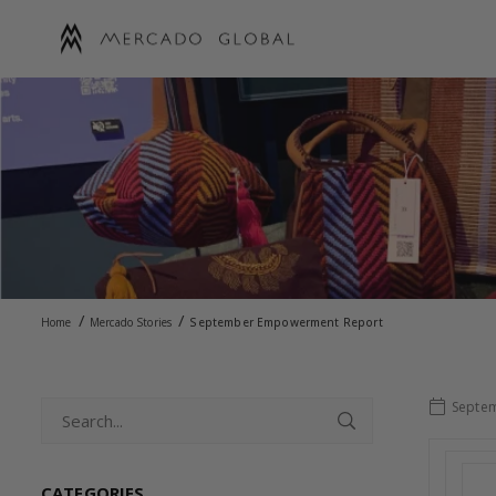
Skip
to
content
MERCADO
GLOBAL
/
/
Home
Mercado Stories
September Empowerment Report
Septem
CATEGORIES