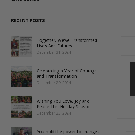
RECENT POSTS
Together, We've Transformed
Lives And Futures
December 31, 2024
Celebrating a Year of Courage
and Transformation
December 29, 2024
Wishing You Love, Joy and
Peace This Holiday Season
December 23, 2024
You hold the power to change a