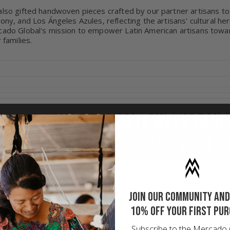
lso gifted handwoven pieces crafted by our partner artisans to
ony, and Los Ángeles Azules, reflecting the artisans' cultural he
ado Global's mission to empower Latin American artisans toward
r families.
Join our community and
10% off your first pu
Subscribe to the Mercado 