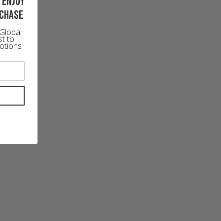
 enjoy
rchase
Global
st to
otions