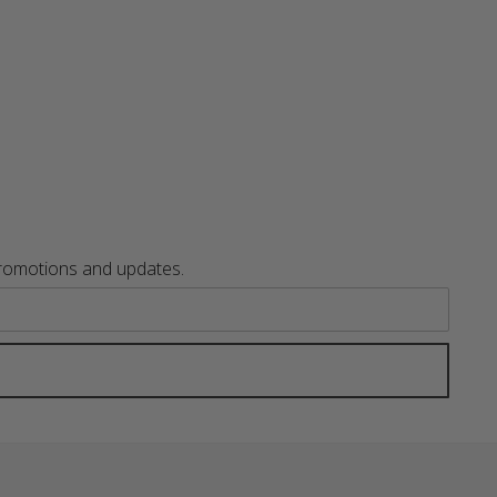
promotions and updates.