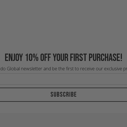
Enjoy 10% off your first purchase!
do Global newsletter and be the first to receive our exclusive 
Subscribe