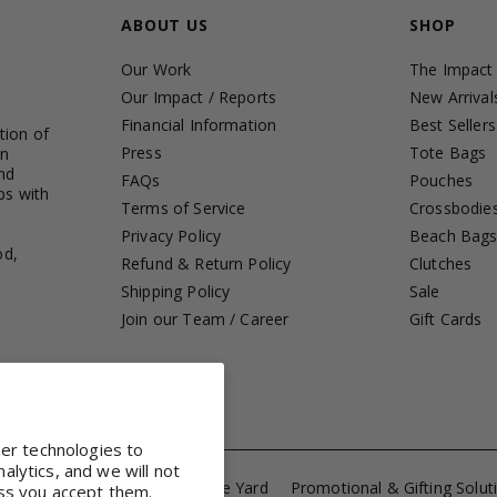
ABOUT US
SHOP
Our Work
The Impact
Our Impact / Reports
New Arrival
Financial Information
Best Sellers
tion of
Press
Tote Bags
in
nd
FAQs
Pouches
ps with
Terms of Service
Crossbodie
Privacy Policy
Beach Bag
od,
Refund & Return Policy
Clutches
Shipping Policy
Sale
Join our Team / Career
Gift Cards
her technologies to
lytics, and we will not
ference Totes
Fabrics by the Yard
Promotional & Gifting Solut
ss you accept them.