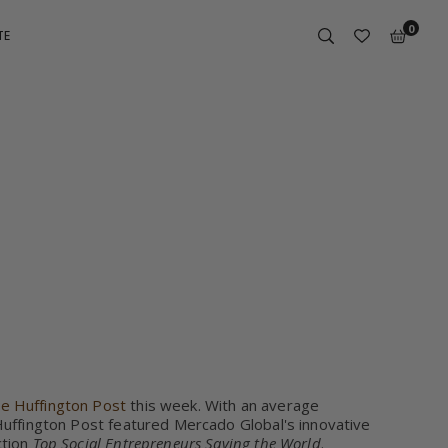
0
TE
POST
he Huffington Post
this week. With an average
 Huffington Post featured Mercado Global's innovative
ction
Top Social Entrepreneurs Saving the World
.