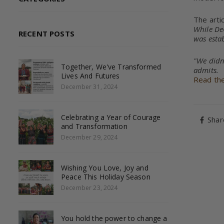
The arti
While DeG
RECENT POSTS
was estab
"We didn
Together, We've Transformed
admits.
Lives And Futures
Read the 
December 31, 2024
Celebrating a Year of Courage
Shar
and Transformation
December 29, 2024
Wishing You Love, Joy and
Peace This Holiday Season
December 23, 2024
You hold the power to change a