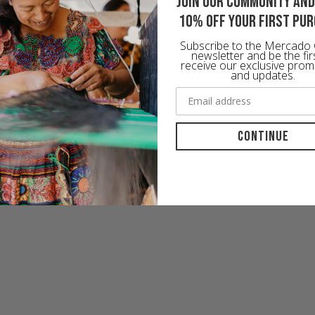
Join our community and
10% off your first pu
Subscribe to the Mercado 
newsletter and be the fir
receive our exclusive prom
and updates.
Continue