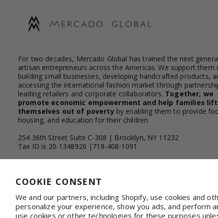
For two decades, Mercado Global has trained the next genera
artisan entrepreneurs across the Americas. We support them 
building small businesses, developing handcrafted products, a
accessing the international fashion market through partnershi
leading retailers and corporate collaborators.
Together, we
promote economic empowerment and help families lift
themselves out of poverty
by enabling them to provide fo
housing, and education for their children.
254 36th Street Suite C-308 | Brooklyn, NY 11232
Tax ID is 20-1348926 |718-408-1091
Facebook
Instagram
YouTube
Linkedin
COOKIE CONSENT
We and our partners, including Shopify, use cookies and ot
personalize your experience, show you ads, and perform ana
WHOLESALE & CORPORATE
Shop on Faire
Con
use cookies or other technologies for these purposes unle