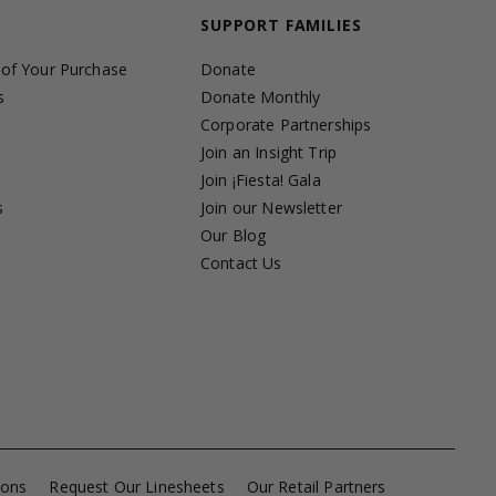
SUPPORT FAMILIES
 of Your Purchase
Donate
s
Donate Monthly
Corporate Partnerships
Join an Insight Trip
Join ¡Fiesta! Gala
s
Join our Newsletter
s
Our Blog
Contact Us
ions
Request Our Linesheets
Our Retail Partners