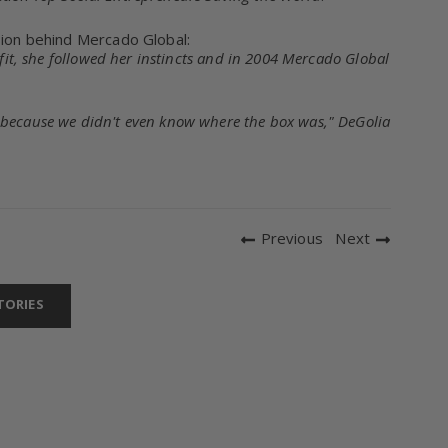
ision behind Mercado Global:
ofit, she followed her instincts and in 2004 Mercado Global
 because we didn't even know where the box was," DeGolia
Previous
Next
TORIES