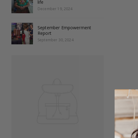
life
December 19, 2024
September Empowerment
Report
September 30, 2024