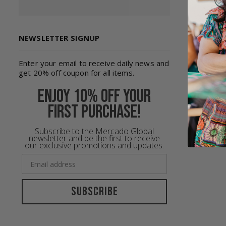
NEWSLETTER SIGNUP
Enter your email to receive daily news and
get 20% off coupon for all items.
Enjoy 10% off your
first purchase!
Subscribe to the Mercado Global
newsletter and be the first to receive
our exclusive promotions and updates.
Subscribe