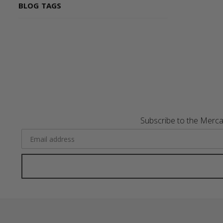
BLOG TAGS
Subscribe to the Merca