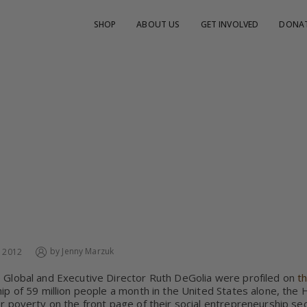
SHOP
ABOUT US
GET INVOLVED
DONA
CADO GLOBAL FEATURED ON THE HUFFINGTON 
by
Jenny Marzuk
, 2012
Global and Executive Director Ruth DeGolia were profiled on
t
ip of 59 million people a month in the United States alone, the
r poverty on the front page of their social entrepreneurship se