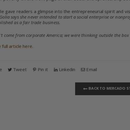
cle gave readers a glimpse into the entrepreneurial spirit and v
olia says she never intended to start a social enterprise or nonpr
lished as a fair trade business.
't come from corporate America; we were thinking outside the box
full article here.
e
Tweet
Pin it
Linkedin
Email
BACK TO MERCADO S