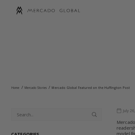
Skip
to
content
MERCADO
GLOBAL
MER
/
/
Home
Mercado Stories
Mercado Global Featured on the Huffington Post
July 26
Mercado 
readersh
model fo
CATEGORIES