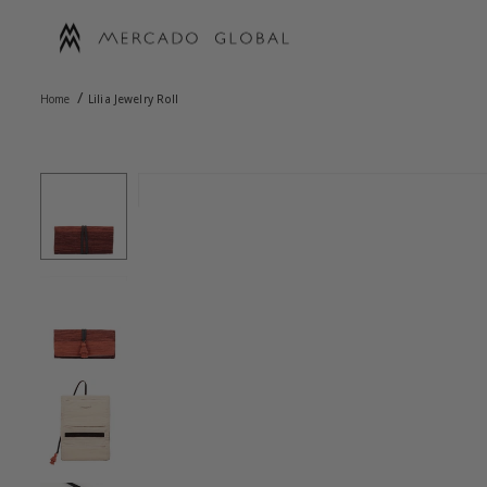
Skip
to
content
MERCADO
/
GLOBAL
Home
Lilia Jewelry Roll