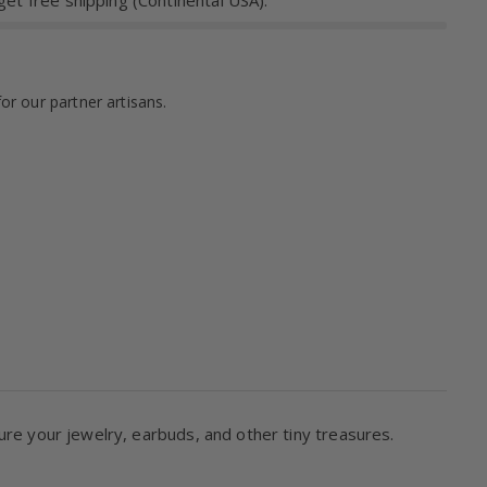
et free shipping (Continental USA).
for our partner artisans.
ure your jewelry, earbuds, and other tiny treasures.