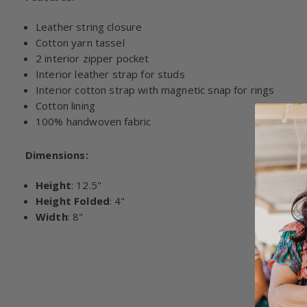
Leather string closure
Cotton yarn tassel
2 interior zipper pocket
Interior leather strap for studs
Interior cotton strap with magnetic snap for rings
Cotton lining
100% handwoven fabric
Dimensions:
Height
: 12.5"
Height Folded
: 4"
Width
: 8"