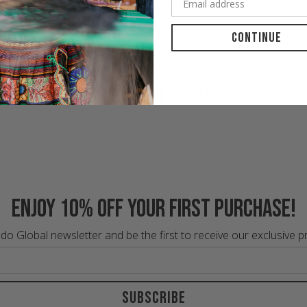
RECOMMENDED PRODUCTS
Continue
RECENTLY VIEWED PRODUCTS
Enjoy 10% off your first purchase!
do Global newsletter and be the first to receive our exclusive 
Subscribe