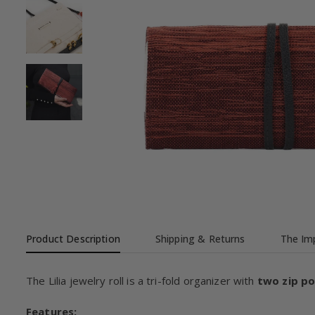
Product Description
Shipping & Returns
The Imp
The Lilia jewelry roll is a tri-fold organizer with
two zip p
Features: