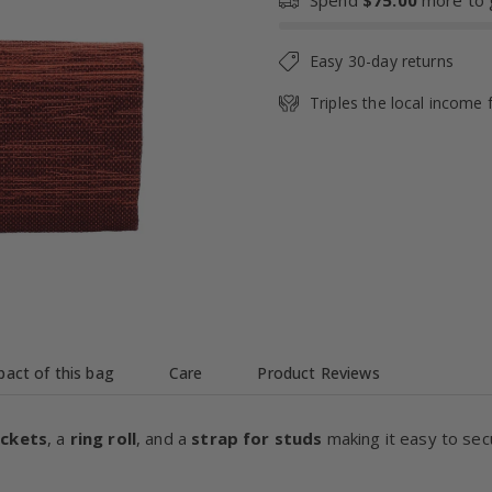
Spend
$75.00
more to g
Easy 30-day returns
Triples the local income 
act of this bag
Care
Product Reviews
ockets
, a
ring roll
, and a
strap for studs
making it easy to sec