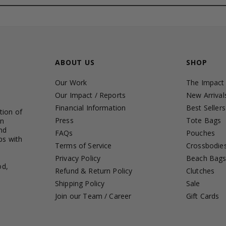
ABOUT US
SHOP
Our Work
The Impact
Our Impact / Reports
New Arrival
Financial Information
Best Sellers
tion of
Press
Tote Bags
in
nd
FAQs
Pouches
ps with
Terms of Service
Crossbodie
Privacy Policy
Beach Bag
od,
Refund & Return Policy
Clutches
Shipping Policy
Sale
Join our Team / Career
Gift Cards