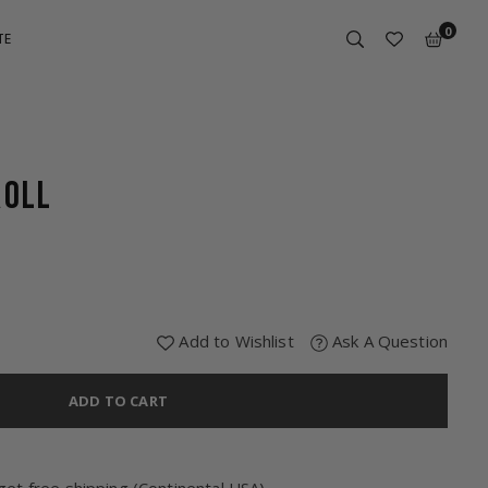
0
TE
ROLL
Add to Wishlist
Ask A Question
ADD TO CART