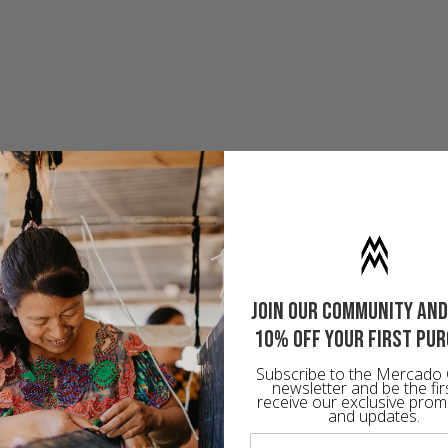
Join our community and
10% off your first pu
Subscribe to the Mercado 
newsletter and be the fir
receive our exclusive prom
and updates.