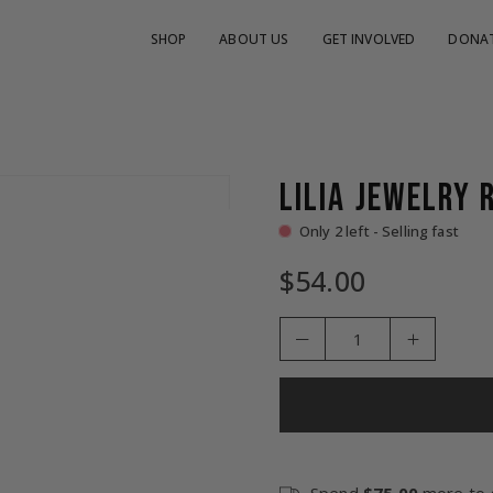
SHOP
ABOUT US
GET INVOLVED
DONA
LILIA JEWELRY 
Only 2 left - Selling fast
$54.00
Regular
price