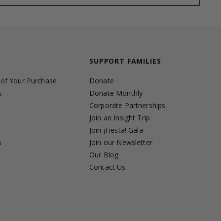
SUPPORT FAMILIES
 of Your Purchase
Donate
s
Donate Monthly
Corporate Partnerships
Join an Insight Trip
Join ¡Fiesta! Gala
s
Join our Newsletter
s
Our Blog
Contact Us