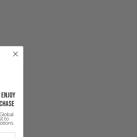
 enjoy
rchase
Global
st to
otions