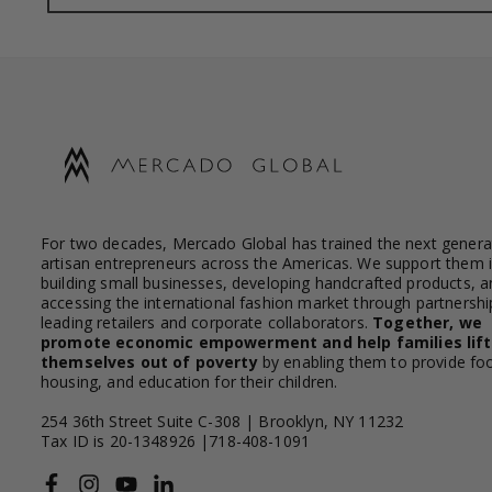
For two decades, Mercado Global has trained the next genera
artisan entrepreneurs across the Americas. We support them 
building small businesses, developing handcrafted products, a
accessing the international fashion market through partnershi
leading retailers and corporate collaborators.
Together, we
promote economic empowerment and help families lift
themselves out of poverty
by enabling them to provide fo
housing, and education for their children.
254 36th Street Suite C-308 | Brooklyn, NY 11232
Tax ID is 20-1348926 |718-408-1091
Facebook
Instagram
YouTube
Linkedin