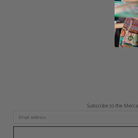
Subscribe to the Merca