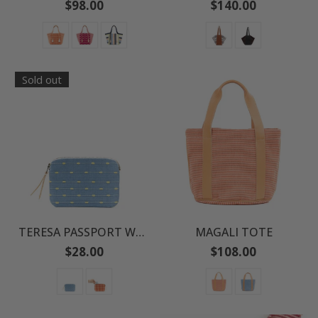
Regular
Regular
$98.00
$140.00
price
price
Sold out
TERESA PASSPORT WALLET
MAGALI TOTE
Regular
Regular
$28.00
$108.00
price
price