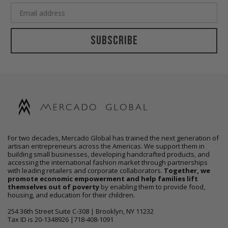
Subscribe
For two decades, Mercado Global has trained the next generation of
artisan entrepreneurs across the Americas. We support them in
building small businesses, developing handcrafted products, and
accessing the international fashion market through partnerships
with leading retailers and corporate collaborators.
Together, we
promote economic empowerment and help families lift
themselves out of poverty
by enabling them to provide food,
housing, and education for their children.
254 36th Street Suite C-308 | Brooklyn, NY 11232
Tax ID is 20-1348926 |718-408-1091