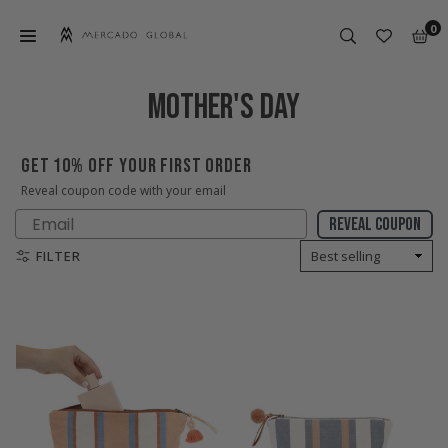
Skip
0
to
content
MERCADO
GLOBAL
MOTHER'S DAY
GET 10% OFF YOUR FIRST ORDER
Reveal coupon code with your email
Email
Reveal coupon
FILTER