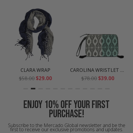
CLARA WRAP
CAROLINA WRISTLET CLUTCH
Regular
Regular
$58.00
$29.00
$78.00
$39.00
price
price
Enjoy 10% off your first
purchase!
Subscribe to the Mercado Global newsletter and be the
first to receive our exclusive promotions and updates.