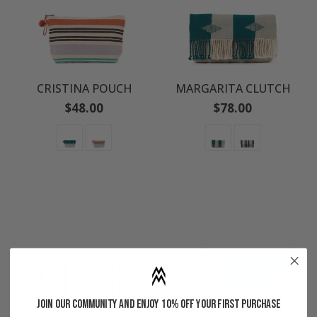
CRISTINA POUCH
MARGARITA CLUTCH
Regular
Regular
$48.00
$78.00
price
price
Join our community and enjoy 10% off your first purchase