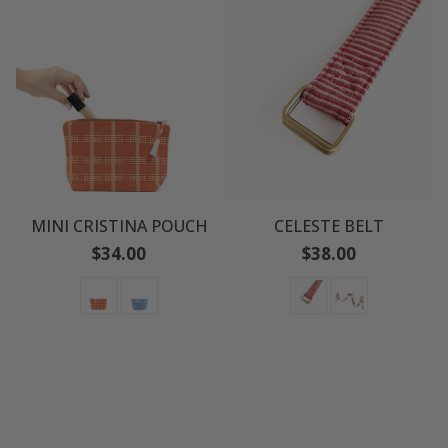
MINI CRISTINA POUCH
CELESTE BELT
Regular
Regular
$34.00
$38.00
price
price