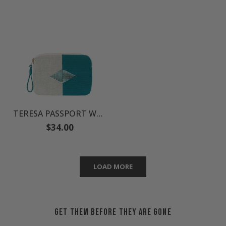
TERESA PASSPORT WALLET
Regular
$34.00
price
LOAD MORE
GET THEM BEFORE THEY ARE GONE