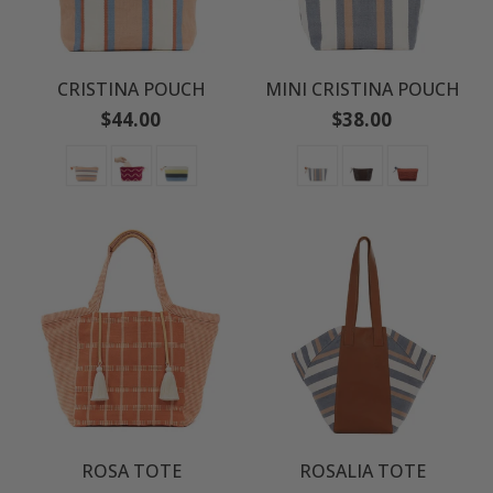
CRISTINA POUCH
MINI CRISTINA POUCH
Regular
Regular
$44.00
$38.00
price
price
ROSA TOTE
ROSALIA TOTE