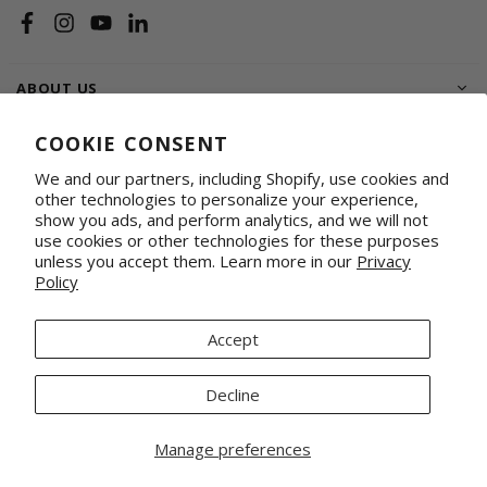
Facebook
Instagram
YouTube
Linkedin
ABOUT US
SHOP
COOKIE CONSENT
We and our partners, including Shopify, use cookies and
SUPPORT FAMILIES
other technologies to personalize your experience,
show you ads, and perform analytics, and we will not
WHOLESALE & CORPORATE
Shop on Faire
Conference Totes
use cookies or other technologies for these purposes
unless you accept them. Learn more in our
Privacy
Fabrics by the Yard
Promotional & Gifting Solutions
Policy
Request Our Linesheets
Our Retail Partners
Mercado Global, Inc is a 501(c)(3) organization. Tax ID 20-1348926.
Accept
© 2026 Mercado Global Inc. All Rights Reserved.
Decline
Manage preferences
Home
Account
Search
Wishlist
Cart