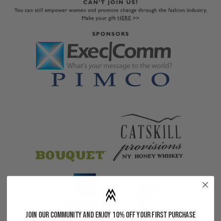
Join our community and enjoy 10% off your first purchase