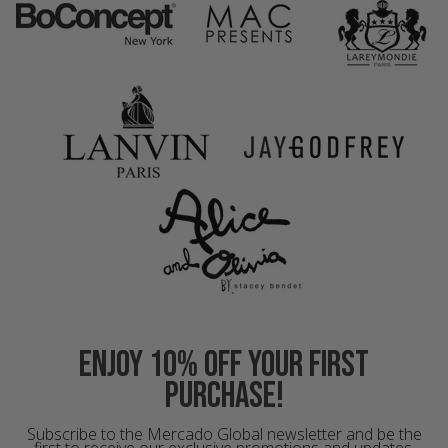
Enjoy 10% off your first
purchase!
Subscribe to the Mercado Global newsletter and be the