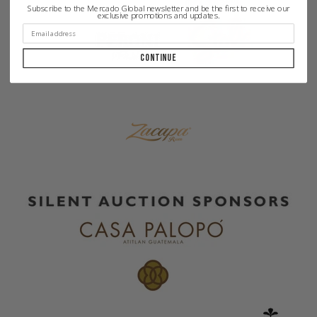
Subscribe to the Mercado Global newsletter and be the first to receive our
exclusive promotions and updates.
Continue