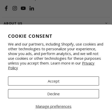
Facebook
Instagram
YouTube
Linkedin
ABOUT US
SHOP
COOKIE CONSENT
We and our partners, including Shopify, use cookies and
SUPPORT FAMILIES
other technologies to personalize your experience,
show you ads, and perform analytics, and we will not
WHOLESALE & CORPORATE
Shop on Faire
Conference Totes
use cookies or other technologies for these purposes
unless you accept them. Learn more in our
Privacy
Fabrics by the Yard
Promotional & Gifting Solutions
Policy
Request Our Linesheets
Our Retail Partners
Mercado Global, Inc is a 501(c)(3) organization. Tax ID 20-1348926.
Accept
© 2026 Mercado Global Inc. All Rights Reserved.
Decline
Manage preferences