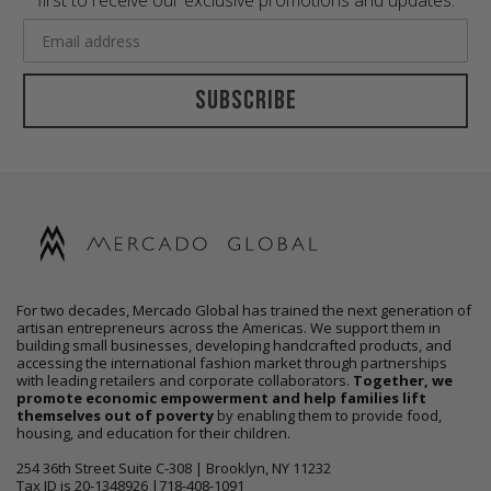
first to receive our exclusive promotions and updates.
Subscribe
For two decades, Mercado Global has trained the next generation of
artisan entrepreneurs across the Americas. We support them in
building small businesses, developing handcrafted products, and
accessing the international fashion market through partnerships
with leading retailers and corporate collaborators.
Together, we
promote economic empowerment and help families lift
themselves out of poverty
by enabling them to provide food,
housing, and education for their children.
254 36th Street Suite C-308 | Brooklyn, NY 11232
Tax ID is 20-1348926 |718-408-1091