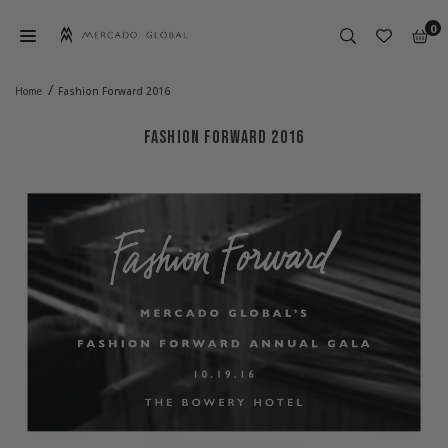
Skip
0
to
content
MERCADO
GLOBAL
/
Home
Fashion Forward 2016
FASHION FORWARD 2016