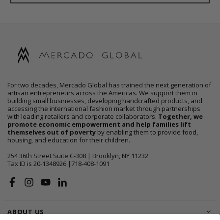
For two decades, Mercado Global has trained the next generation of
artisan entrepreneurs across the Americas. We support them in
building small businesses, developing handcrafted products, and
accessing the international fashion market through partnerships
with leading retailers and corporate collaborators.
Together, we
promote economic empowerment and help families lift
themselves out of poverty
by enabling them to provide food,
housing, and education for their children.
254 36th Street Suite C-308 | Brooklyn, NY 11232
Tax ID is 20-1348926 |718-408-1091
Facebook
Instagram
YouTube
Linkedin
ABOUT US