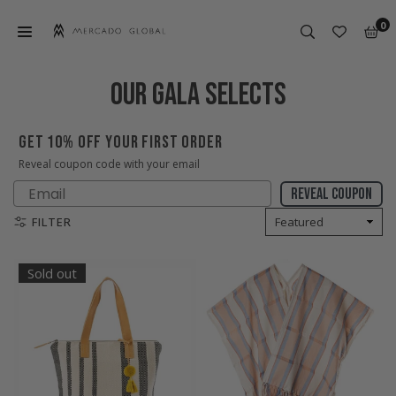
Skip
0
to
content
MERCADO
GLOBAL
OUR GALA SELECTS
GET 10% OFF YOUR FIRST ORDER
Reveal coupon code with your email
Email
Reveal coupon
FILTER
Sold out