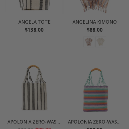
ANGELA TOTE
ANGELINA KIMONO
Regular
Regular
$138.00
$88.00
price
price
APOLONIA ZERO-WASTE TOTE
APOLONIA ZERO-WASTE TOTE