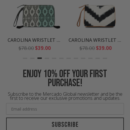
CAROLINA WRISTLET CLUTCH
CAROLINA WRISTLET CLUTCH
Regular
Regular
$78.00
$39.00
$78.00
$39.00
price
price
Enjoy 10% off your first
purchase!
Subscribe to the Mercado Global newsletter and be the
first to receive our exclusive promotions and updates.
Subscribe