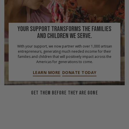
YOUR SUPPORT TRANSFORMS THE FAMILIES
AND CHILDREN WE SERVE.
With your support, we now partner with over 1,000 artisan
entrepreneurs, generating much needed income for their
families and children that will positively impact across the
Americas for generations to come.
LEARN MORE
DONATE TODAY
GET THEM BEFORE THEY ARE GONE