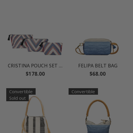
CRISTINA POUCH SET - FABIOLA CAPSULE
FELIPA BELT BAG
Regular
Regular
$178.00
$68.00
price
price
Convertible
Convertible
Sold out