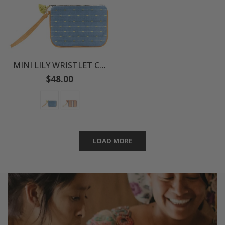
MINI LILY WRISTLET CLUTCH
Regular
$48.00
price
LOAD MORE