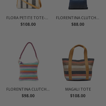
FLORA PETITE TOTE-TO-CROSSBODY
FLORENTINA CLUTCH-TO-HOBO
Regular
Regular
$108.00
$88.00
price
price
FLORENTINA CLUTCH-TO-HOBO
MAGALI TOTE
Regular
Regular
$98.00
$108.00
price
price