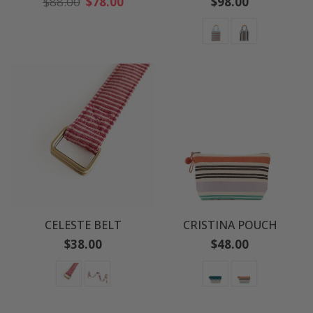
Regular
Regular
$88.00
$78.00
$98.00
price
price
CELESTE BELT
CRISTINA POUCH
Regular
Regular
$38.00
$48.00
price
price