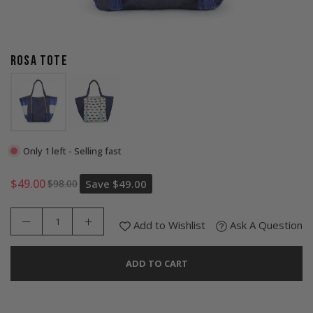
ROSA TOTE
Only 1 left - Selling fast
$49.00
$98.00
Save
$49.00
Regular
price
Add to Wishlist
Ask A Question
ADD TO CART