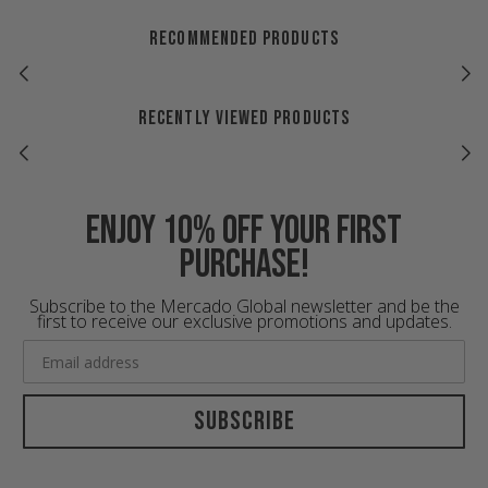
RECOMMENDED PRODUCTS
RECENTLY VIEWED PRODUCTS
Enjoy 10% off your first
purchase!
Subscribe to the Mercado Global newsletter and be the
first to receive our exclusive promotions and updates.
Subscribe