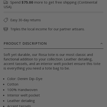
Spend
$75.00
more to get free shipping (Continental
USA).
Easy 30-day returns
Triples the local income for our partner artisans.
PRODUCT DESCRIPTION
Soft yet durable, our Rosa tote is our most classic and
functional addition to your collection. Leather detailing,
accent tassels, and an interior welt pocket ensure this tote
is everything you need a tote bag to be.
Color: Denim Dip-Dye
Cotton
100% Handwoven
Interior welt pocket
Leather detailing
Accent tassels