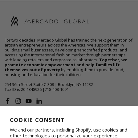
For two decades, Mercado Global has trained the next generation of
artisan entrepreneurs across the Americas. We support them in
building small businesses, developing handcrafted products, and
accessing the international fashion market through partnerships
with leading retailers and corporate collaborators.
Together, we
promote economic empowerment and help families lift
themselves out of poverty
by enabling them to provide food,
housing, and education for their children.
254 36th Street Suite C-308 | Brooklyn, NY 11232
Tax ID is 20-1348926 |718-408-1091
Facebook
Instagram
YouTube
Linkedin
COOKIE CONSENT
ABOUT US
We and our partners, including Shopify, use cookies and
SHOP
other technologies to personalize your experience,