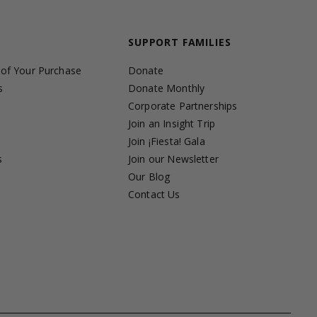
SUPPORT FAMILIES
 of Your Purchase
Donate
s
Donate Monthly
Corporate Partnerships
Join an Insight Trip
Join ¡Fiesta! Gala
s
Join our Newsletter
s
Our Blog
Contact Us