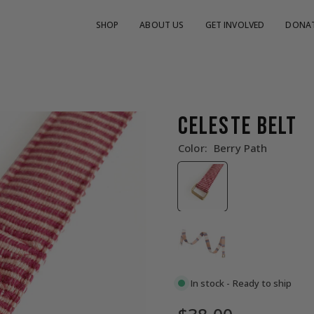
SHOP
ABOUT US
GET INVOLVED
DONA
CELESTE BELT
Color:
Berry Path
In stock - Ready to ship