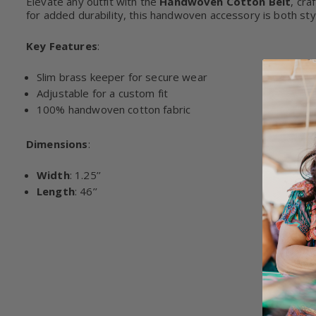
Elevate any outfit with the
Handwoven Cotton Belt
, cra
for added durability, this handwoven accessory is both styl
Key Features
:
Slim brass keeper for secure wear
Adjustable for a custom fit
100% handwoven cotton fabric
Dimensions
:
Width
: 1.25’’
Length
: 46’’