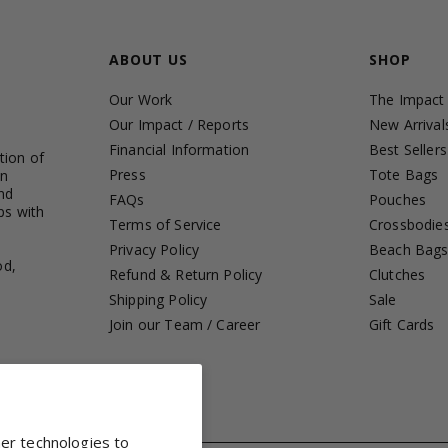
ABOUT US
SHOP
Our Work
The Impact
Our Impact / Reports
New Arrival
Financial Information
Best Sellers
tion of
Press
Tote Bags
in
nd
FAQs
Pouches
ps with
Terms of Service
Crossbodie
Privacy Policy
Beach Bag
od,
Refund & Return Policy
Clutches
Shipping Policy
Sale
Join our Team / Career
Gift Cards
her technologies to