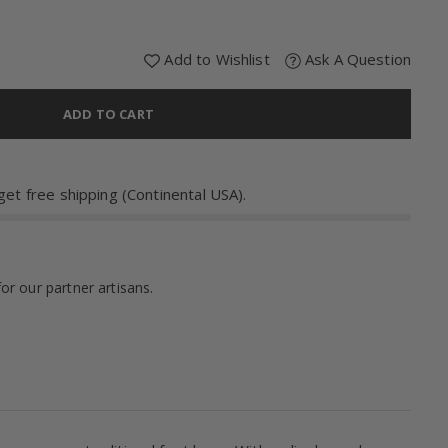
Add to Wishlist
Ask A Question
ADD TO CART
et free shipping (Continental USA).
for our partner artisans.