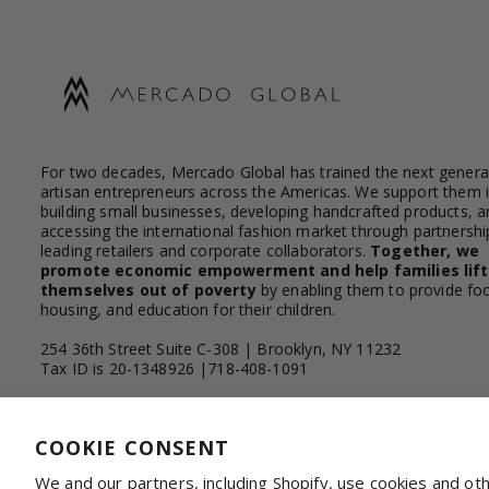
For two decades, Mercado Global has trained the next genera
artisan entrepreneurs across the Americas. We support them 
building small businesses, developing handcrafted products, a
accessing the international fashion market through partnershi
leading retailers and corporate collaborators.
Together, we
promote economic empowerment and help families lift
themselves out of poverty
by enabling them to provide fo
housing, and education for their children.
254 36th Street Suite C-308 | Brooklyn, NY 11232
Tax ID is 20-1348926 |718-408-1091
Facebook
Instagram
YouTube
Linkedin
COOKIE CONSENT
We and our partners, including Shopify, use cookies and ot