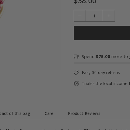
$38.00
Regular
price
Spend
$75.00
more to g
Easy 30-day returns
Triples the local income 
act of this bag
Care
Product Reviews