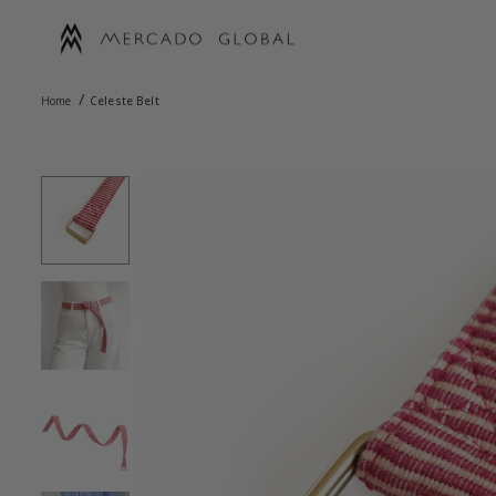
Skip
to
content
MERCADO
/
GLOBAL
Home
Celeste Belt