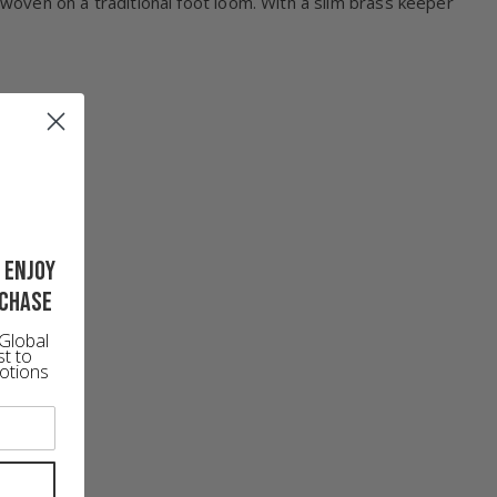
s woven on a traditional foot loom. With a slim brass keeper
 enjoy
rchase
Global
st to
otions