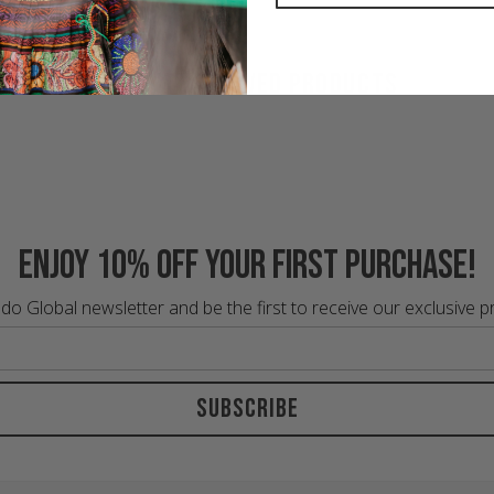
RECENTLY VIEWED PRODUCTS
Enjoy 10% off your first purchase!
do Global newsletter and be the first to receive our exclusive 
Subscribe