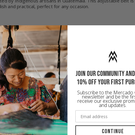
fted by Indigenous artisans in Guatemala. This adjustable belt i
ish and practical, perfect for any occasion.
Join our community and
10% off your first pu
Subscribe to the Mercado 
newsletter and be the fir
receive our exclusive prom
and updates.
RECOMMENDED PRODUCTS
Continue