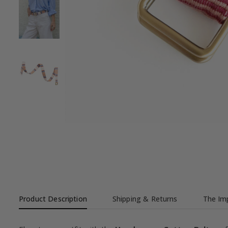
Product Description
Shipping & Returns
The Imp