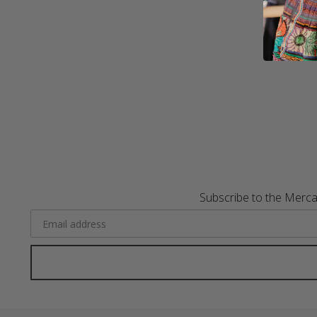
Subscribe to the Merca