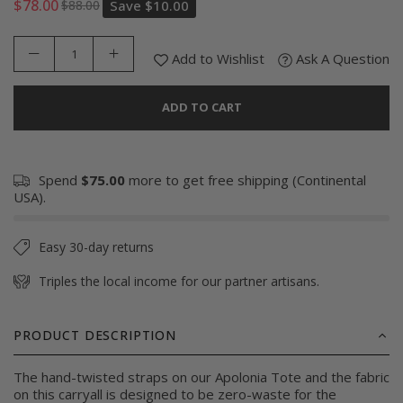
$78.00
$88.00
Save
$10.00
Regular
price
Add to Wishlist
Ask A Question
ADD TO CART
Spend
$75.00
more to get free shipping (Continental
USA).
Easy 30-day returns
Triples the local income for our partner artisans.
PRODUCT DESCRIPTION
The hand-twisted straps on our Apolonia Tote and the fabric
on this carryall is designed to be zero-waste for the