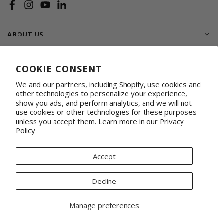
Facebook
Instagram
YouTube
Linkedin
ABOUT US
SHOP
COOKIE CONSENT
SUPPORT FAMILIES
We and our partners, including Shopify, use cookies and
other technologies to personalize your experience,
WHOLESALE & CORPORATE
Shop on Faire
Conference Totes
show you ads, and perform analytics, and we will not
use cookies or other technologies for these purposes
Fabrics by the Yard
Promotional & Gifting Solutions
unless you accept them. Learn more in our
Privacy
Request Our Linesheets
Our Retail Partners
Policy
Mercado Global, Inc is a 501(c)(3) organization. Tax ID 20-1348926.
© 2026 Mercado Global Inc. All Rights Reserved.
Accept
Decline
Manage preferences