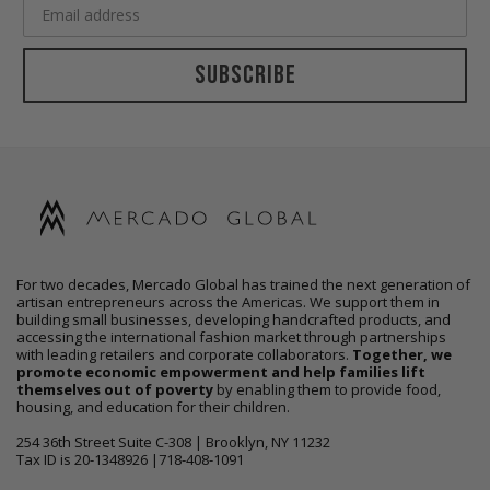
Subscribe
For two decades, Mercado Global has trained the next generation of
artisan entrepreneurs across the Americas. We support them in
building small businesses, developing handcrafted products, and
accessing the international fashion market through partnerships
with leading retailers and corporate collaborators.
Together, we
promote economic empowerment and help families lift
themselves out of poverty
by enabling them to provide food,
housing, and education for their children.
254 36th Street Suite C-308 | Brooklyn, NY 11232
Tax ID is 20-1348926 |718-408-1091