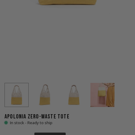
APOLONIA ZERO-WASTE TOTE
In stock - Ready to ship