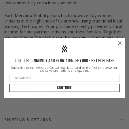
environmentally conscious consumer.
Each Mercado Global product is handwoven by women
artisans in the highlands of Guatemala using traditional local
weaving techniques. Your purchase directly provides critical
income for our partner artisans and their families. Together
we can change the status quo for women, communities, and
the industry.
Colorway: Arnica
Join our community and enjoy 10% off your first purchase
Dimensions: 17" H x 17 Top W x 16" Bttm x 3"D
Subscribe to the Mercado Global newsletter and be the first to receive our
Cotton
exclusive promotions and updates.
Soft Top-Handle
3 Interior Welt Pockets
Continue
Eco-Friendly
100% Handcrafted
SHIPPING & RETURNS