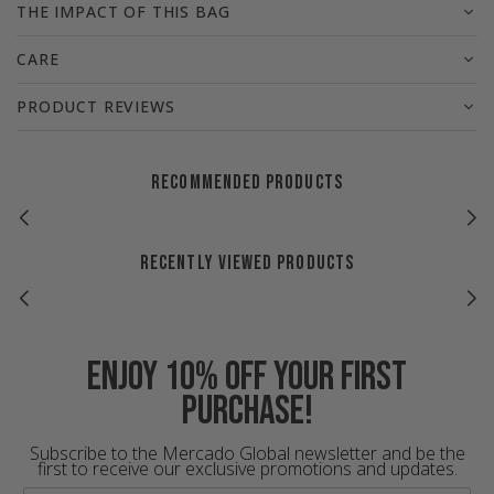
THE IMPACT OF THIS BAG
CARE
PRODUCT REVIEWS
RECOMMENDED PRODUCTS
RECENTLY VIEWED PRODUCTS
Enjoy 10% off your first
purchase!
Subscribe to the Mercado Global newsletter and be the
first to receive our exclusive promotions and updates.