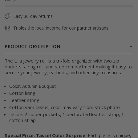
Easy 30-day returns
Triples the local income for our partner artisans.
PRODUCT DESCRIPTION
The Lilia jewelry roll is a tri-fold organizer with two zip
pockets, a ring roll, and stud compartment making it easy to
secure your jewelry, earbuds, and other tiny treasures.
Color:
Autumn Bouquet
Cotton lining
Leather string
Cotton yarn tassel, color may vary from stock photo
Inside: 2 zipper pockets, 1 perforated leather strap, 1
cotton strap
Special Price: Tassel Color Surprise!
Each piece is unique,