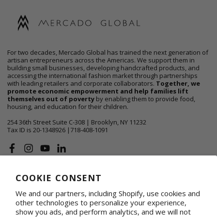
For two decades, Mercado Global has trained the next generation of
artisan entrepreneurs across the Americas. We support them in
building small businesses, developing handcrafted products, and
accessing the international fashion market through partnerships
with leading retailers and corporate collaborators.
Together, we
promote economic empowerment and help families lift
themselves out of poverty
by enabling them to provide food,
housing, and education for their children.
254 36th Street Suite C-308 | Brooklyn, NY 11232
Tax ID is 20-1348926 |718-408-1091
Facebook
Instagram
YouTube
Linkedin
COOKIE CONSENT
ABOUT US
We and our partners, including Shopify, use cookies and
SHOP
other technologies to personalize your experience,
show you ads, and perform analytics, and we will not