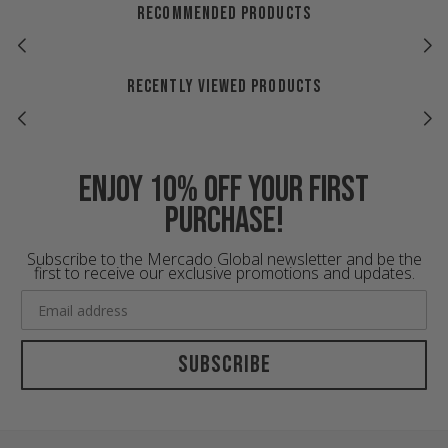
RECOMMENDED PRODUCTS
RECENTLY VIEWED PRODUCTS
Enjoy 10% off your first
purchase!
Subscribe to the Mercado Global newsletter and be the
first to receive our exclusive promotions and updates.
Subscribe