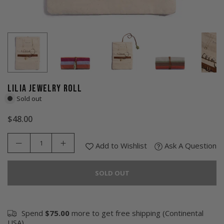
LILIA JEWELRY ROLL
Sold out
$48.00
Regular
price
Add to Wishlist
Ask A Question
SOLD OUT
Spend
$75.00
more to get free shipping (Continental
USA).