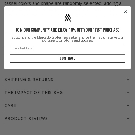
tassel colors and shape are randomly selected, adding a
delightful element of surprise to your purchase or gift.
Please note: No returns or exchanges on this discounted
item.
Join our community and enjoy 10% off your first purchase
Dimensions
Subscribe to the Mercado Global newsletter and be the first to receive our
exclusive promotions and updates.
12 1/2"
H
9" W
Continue
SHIPPING & RETURNS
THE IMPACT OF THIS BAG
CARE
PRODUCT REVIEWS