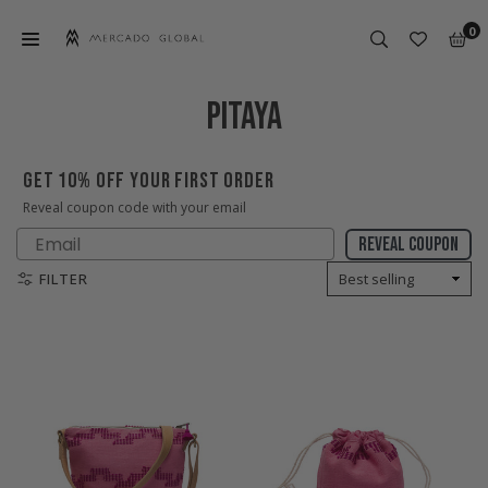
Skip
0
to
content
MERCADO
GLOBAL
PITAYA
GET 10% OFF YOUR FIRST ORDER
Reveal coupon code with your email
Email
Reveal coupon
FILTER