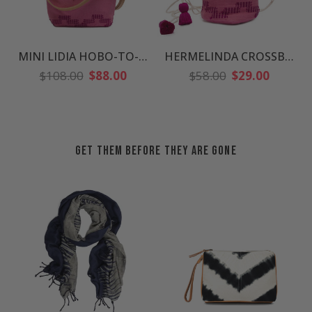
MINI LIDIA HOBO-TO-CROSSBODY
HERMELINDA CROSSBODY
Regular
Regular
$108.00
$88.00
$58.00
$29.00
price
price
GET THEM BEFORE THEY ARE GONE