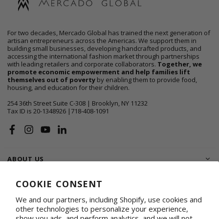
For two decades, Mercado Global has trained the next generation of
artisan entrepreneurs across the Americas. We support them in
building small businesses, developing handcrafted products, and
accessing the international fashion market through partnerships
with leading retailers and corporate collaborators.
Together, we
promote economic empowerment and help families lift
themselves out of poverty
by enabling them to provide food,
housing, and education for their children.
254 36th Street Suite C-308 | Brooklyn, NY 11232
Tax ID is 20-1348926 |718-408-1091
Facebook
Instagram
YouTube
Linkedin
ABOUT US
SHOP
COOKIE CONSENT
We and our partners, including Shopify, use cookies and
SUPPORT FAMILIES
other technologies to personalize your experience,
show you ads, and perform analytics, and we will not