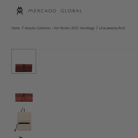
Skip
to
content
MERCADO
/
/
GLOBAL
Home
Arcadia Collection - Fall Winter 2025 Handbags
Lilia Jewelry Roll