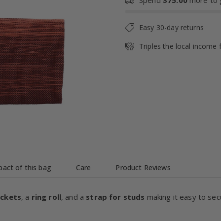
Spend
$75.00
more to g
Easy 30-day returns
Triples the local income 
act of this bag
Care
Product Reviews
ockets
, a
ring roll
, and a
strap for studs
making it easy to sec