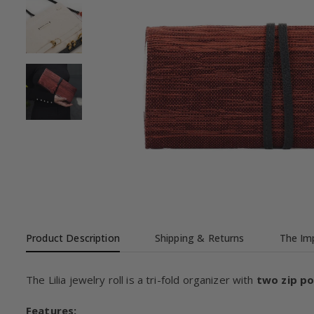
Product Description
Shipping & Returns
The Imp
The Lilia jewelry roll is a tri-fold organizer with
two zip p
Features: