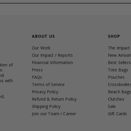
ABOUT US
SHOP
Our Work
The Impact
Our Impact / Reports
New Arrival
Financial Information
Best Sellers
tion of
Press
Tote Bags
in
nd
FAQs
Pouches
ps with
Terms of Service
Crossbodie
Privacy Policy
Beach Bag
od,
Refund & Return Policy
Clutches
Shipping Policy
Sale
Join our Team / Career
Gift Cards