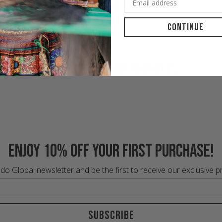
RECOMMENDED PRODUCTS
Continue
RECENTLY VIEWED PRODUCTS
Enjoy 10% off your first purchase!
do Global newsletter and be the first to receive our exclusive 
Subscribe