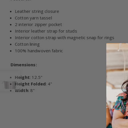
Leather string closure
Cotton yarn tassel
2 interior zipper pocket
Interior leather strap for studs
Interior cotton strap with magnetic snap for rings
Cotton lining
100% handwoven fabric
Dimensions:
Height
: 12.5"
Height Folded
: 4"
Width
: 8"