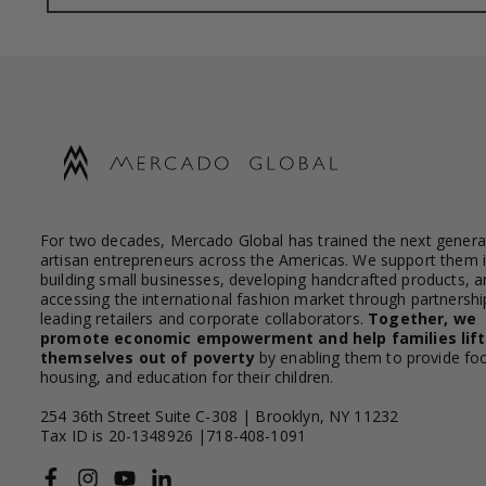
For two decades, Mercado Global has trained the next genera
artisan entrepreneurs across the Americas. We support them 
building small businesses, developing handcrafted products, a
accessing the international fashion market through partnershi
leading retailers and corporate collaborators.
Together, we
promote economic empowerment and help families lift
themselves out of poverty
by enabling them to provide fo
housing, and education for their children.
254 36th Street Suite C-308 | Brooklyn, NY 11232
Tax ID is 20-1348926 |718-408-1091
Facebook
Instagram
YouTube
Linkedin