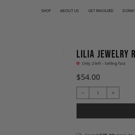
SHOP
ABOUT US
GET INVOLVED
DONA
LILIA JEWELRY 
Only 2 left - Selling fast
$54.00
Regular
price