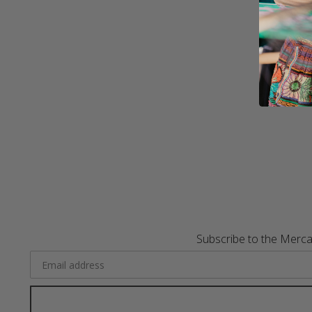
Subscribe to the Merca