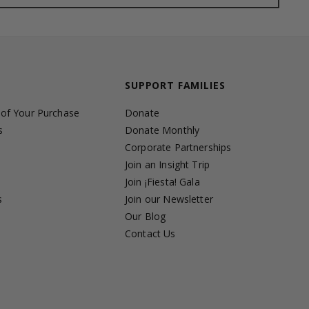
SUPPORT FAMILIES
 of Your Purchase
Donate
s
Donate Monthly
Corporate Partnerships
Join an Insight Trip
Join ¡Fiesta! Gala
s
Join our Newsletter
s
Our Blog
Contact Us