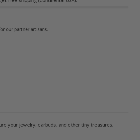
et free shipping (Continental USA).
for our partner artisans.
ure your jewelry, earbuds, and other tiny treasures.