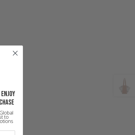
 enjoy
rchase
Global
st to
otions