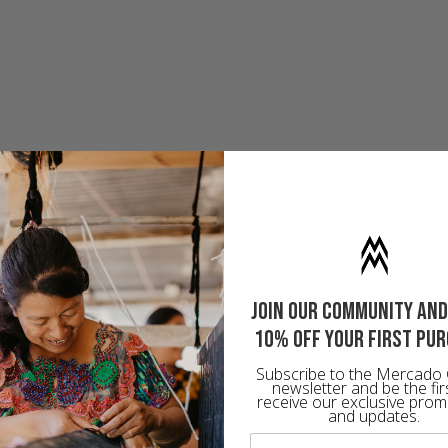
Join our community and
10% off your first pu
Subscribe to the Mercado 
newsletter and be the fir
receive our exclusive prom
and updates.