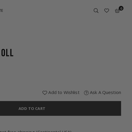
0
TE
ROLL
Add to Wishlist
Ask A Question
ADD TO CART