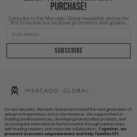
purchase!
Subscribe to the Mercado Global newsletter and be the
first to receive our exclusive promotions and updates.
Subscribe
For two decades, Mercado Global has trained the next generation of
artisan entrepreneurs across the Americas. We support them in
building small businesses, developing handcrafted products, and
accessing the international fashion market through partnerships
with leading retailers and corporate collaborators.
Together, we
promote economic empowerment and help families lift