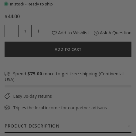
In stock - Ready to ship
$44.00
Regular
price
Add to Wishlist
Ask A Question
ADD TO CART
Spend
$75.00
more to get free shipping (Continental
USA).
Easy 30-day returns
Triples the local income for our partner artisans.
PRODUCT DESCRIPTION