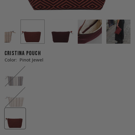
CRISTINA POUCH
Color:
Pinot Jewel