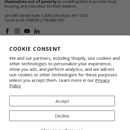
themselves out of poverty
by enabling them to provide food,
housing, and education for their children.
254 36th Street Suite C-308 | Brooklyn, NY 11232
Tax ID is 20-1348926 |718-408-1091
Facebook
Instagram
YouTube
Linkedin
COOKIE CONSENT
ABOUT US
We and our partners, including Shopify, use cookies and
SHOP
other technologies to personalize your experience,
show you ads, and perform analytics, and we will not
use cookies or other technologies for these purposes
SUPPORT FAMILIES
unless you accept them. Learn more in our
Privacy
Policy
WHOLESALE & CORPORATE
Shop on Faire
Conference Totes
Fabrics by the Yard
Promotional & Gifting Solutions
Accept
Request Our Linesheets
Our Retail Partners
Mercado Global, Inc is a 501(c)(3) organization. Tax ID 20-1348926.
Decline
© 2026 Mercado Global Inc. All Rights Reserved.