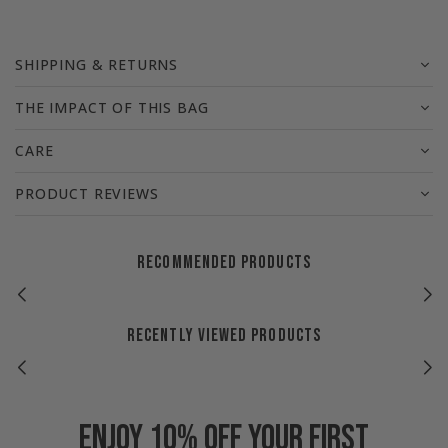
SHIPPING & RETURNS
THE IMPACT OF THIS BAG
CARE
PRODUCT REVIEWS
RECOMMENDED PRODUCTS
RECENTLY VIEWED PRODUCTS
Enjoy 10% off your first