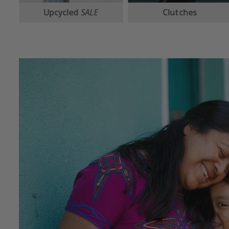
Clutches
Crossbodies