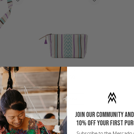
OUCH
ESPERANZA HEART CHARM
APO
Regular
$24.00
price
SHOP BRISA
Join our community and
10% off your first pu
Subscribe to the Mercado 