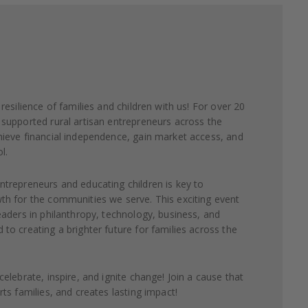
resilience of families and children with us! For over 20
supported rural artisan entrepreneurs across the
ieve financial independence, gain market access, and
l.
trepreneurs and educating children is key to
h for the communities we serve. This exciting event
eaders in philanthropy, technology, business, and
to creating a brighter future for families across the
elebrate, inspire, and ignite change! Join a cause that
ts families, and creates lasting impact!