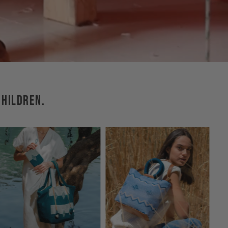
CHILDREN.