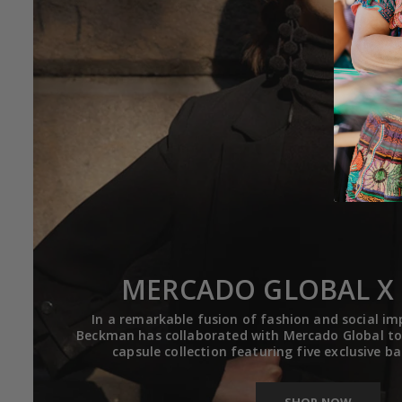
MERCADO GLOBAL X 
In a remarkable fusion of fashion and social im
Beckman has collaborated with Mercado Global to 
capsule collection featuring five exclusive b