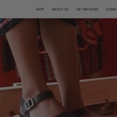
SHOP
ABOUT US
GET INVOLVED
DONA