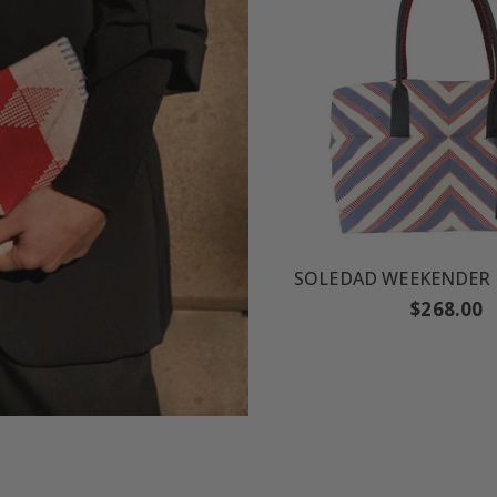
Regular
$268.00
price