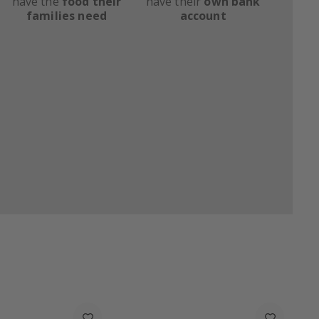
have the
food their
have their
own bank
families need
account
Upcycled