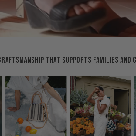
RAFTSMANSHIP THAT SUPPORTS FAMILIES AND 