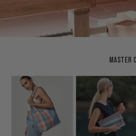
MASTER C