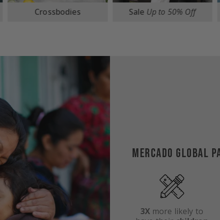
Sale
Up to 50% Off
Travel
MERCADO GLOBAL P
3X
more likely to