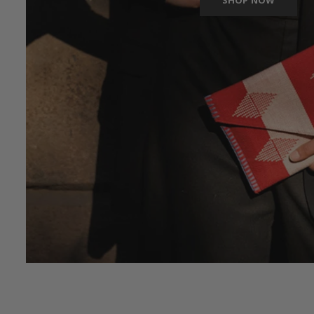
SHOP NOW