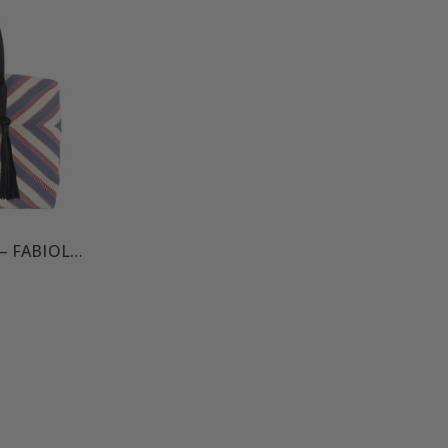
SOLEDAD WEEKENDER – FABIOLA CAPSULE