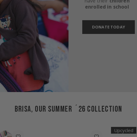
have their
children
enrolled in school
DONATE TODAY
BRISA, OUR SUMMER ´26 COLLECTION
Upcycled