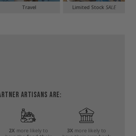
Limited Stock
SALE
Beach Totes
ARTNER ARTISANS ARE:
2X
more likely to
3X
more likely to