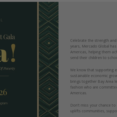
Celebrate the strength and 
years, Mercado Global has 
Americas, helping them ach
send their children to schoo
We know that supporting en
sustainable economic growt
brings together Bay Area l
fashion who are committed 
Americas.
Don’t miss your chance to c
uplifts communities, suppor