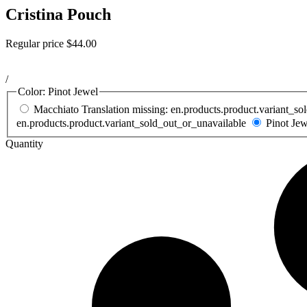
Cristina Pouch
Regular price
$44.00
/
Color:
Pinot Jewel
Macchiato
Translation missing: en.products.product.variant_s
en.products.product.variant_sold_out_or_unavailable
Pinot Je
Quantity