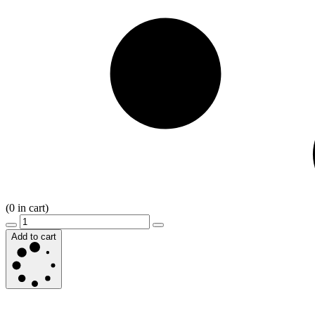
(
0
in cart)
Add to cart