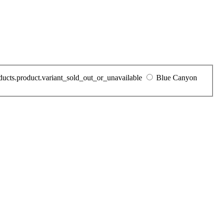
oducts.product.variant_sold_out_or_unavailable
Blue Canyon