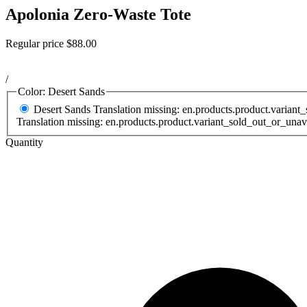
Apolonia Zero-Waste Tote
Regular price
$88.00
/
Color:
Desert Sands
Desert Sands
Translation missing: en.products.product.variant
Translation missing: en.products.product.variant_sold_out_or_unav
Quantity