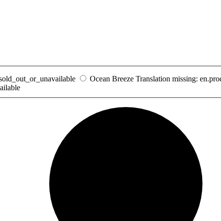
_sold_out_or_unavailable
Ocean Breeze
Translation missing: en.pr
ailable