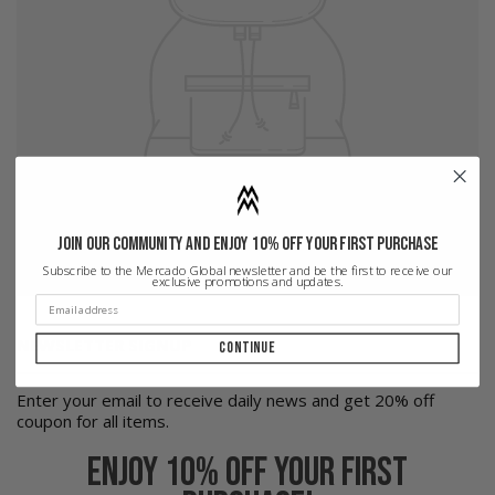
Join our community and enjoy 10% off your first purchase
Subscribe to the Mercado Global newsletter and be the first to receive our
exclusive promotions and updates.
NEWSLETTER SIGNUP
Continue
Enter your email to receive daily news and get 20% off
coupon for all items.
Enjoy 10% off your first