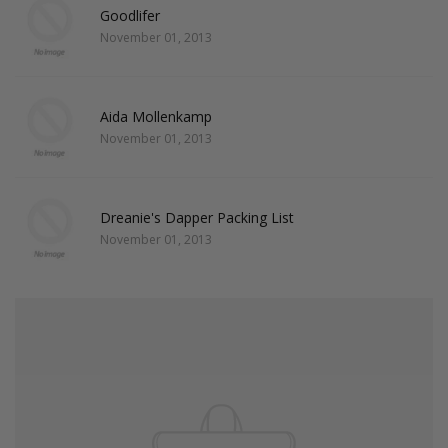
Goodlifer
November 01, 2013
Aida Mollenkamp
November 01, 2013
Dreanie's Dapper Packing List
November 01, 2013