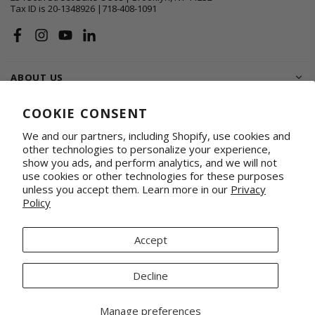
Tax ID is 20-1348926 |718-408-1091
Facebook
Instagram
YouTube
Linkedin
ABOUT US
SHOP
COOKIE CONSENT
We and our partners, including Shopify, use cookies and
SUPPORT FAMILIES
other technologies to personalize your experience,
show you ads, and perform analytics, and we will not
WHOLESALE & CORPORATE
Shop on Faire
Conference Totes
use cookies or other technologies for these purposes
unless you accept them. Learn more in our
Privacy
Fabrics by the Yard
Promotional & Gifting Solutions
Policy
Request Our Linesheets
Our Retail Partners
Mercado Global, Inc is a 501(c)(3) organization. Tax ID 20-1348926.
Accept
© 2026 Mercado Global Inc. All Rights Reserved.
Decline
Manage preferences