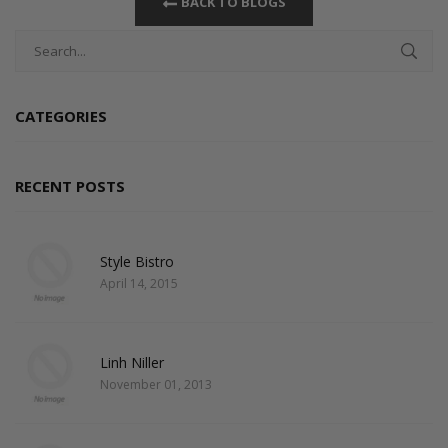
BACK TO BLOGS
CATEGORIES
RECENT POSTS
Style Bistro
April 14, 2015
Linh Niller
November 01, 2013