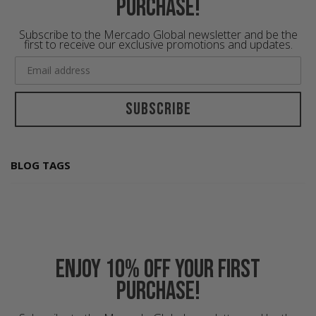
purchase!
Subscribe to the Mercado Global newsletter and be the
first to receive our exclusive promotions and updates.
Subscribe
BLOG TAGS
Enjoy 10% off your first
purchase!