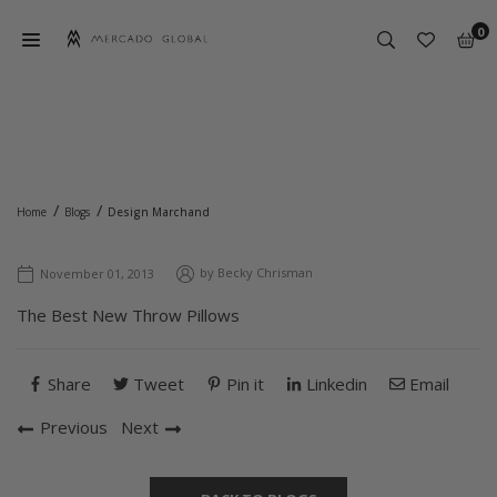
Skip
0
to
content
MERCADO
GLOBAL
DESIGN MARCHAND
/
/
Home
Blogs
Design Marchand
by
Becky Chrisman
November 01, 2013
The Best New Throw Pillows
Share
Tweet
Pin it
Linkedin
Email
Previous
Next