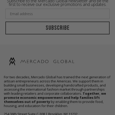
Subscribe to the Mercado Global newsletter and be the
first to receive our exclusive promotions and updates.
Subscribe
For two decades, Mercado Global has trained the next generation of
artisan entrepreneurs across the Americas. We support them in
building small businesses, developing handcrafted products, and
accessing the international fashion market through partnerships
with leading retailers and corporate collaborators.
Together, we
promote economic empowerment and help families lift
themselves out of poverty
by enabling them to provide food,
housing, and education for their children.
254 36th Street Suite C-308 | Brooklyn, NY 11232